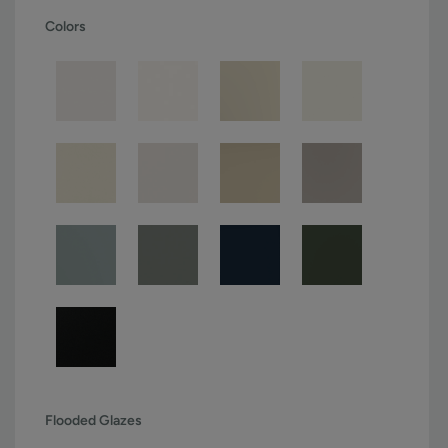
Colors
Flooded Glazes