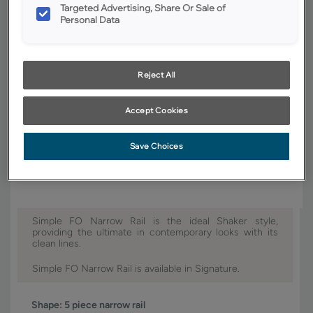
Targeted Advertising, Share Or Sale of
Finish/Color:
Coastline
Personal Data
YOUR SELECTIONS AVAILABLE IN:
Signature
Reject All
Accept Cookies
Product photography and illustrations have been reproduced as
accurately as print and web technologies permit. To ensure highest
Save Choices
satisfaction, we suggest you view an actual sample from your dealer for
best color, wood grain and finish representation.
Simple FO Narrow Rail is the ideal Shaker style,
providing the ultimate in contemporary looks with its
clean lines.
Simple FO Narrow Rail is available in Signature.
Shape:
5 piece narrow rail