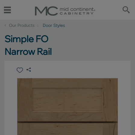
‹
Our Products
Door Styles
Simple FO
Narrow Rail