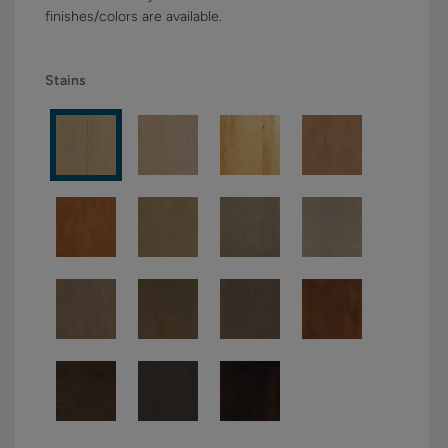
finishes/colors are available.
Stains