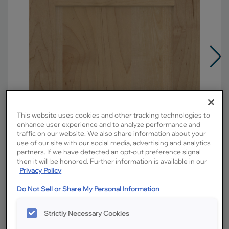
This website uses cookies and other tracking technologies to
enhance user experience and to analyze performance and
traffic on our website. We also share information about your
use of our site with our social media, advertising and analytics
partners. If we have detected an opt-out preference signal
then it will be honored. Further information is available in our
Privacy Policy
Do Not Sell or Share My Personal Information
Overlay:
Full
Material:
Maple
Strictly Necessary Cookies
Shape:
5 piece narrow rail