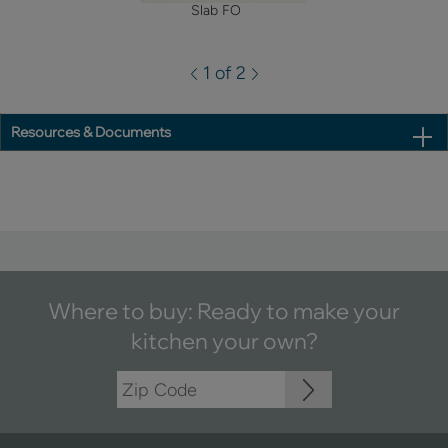
Slab FO
1 of 2
Resources & Documents
Where to buy: Ready to make your
kitchen your own?