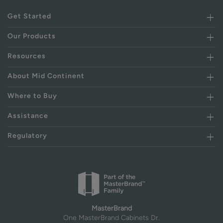
Get Started
Our Products
Resources
About Mid Continent
Where to Buy
Assistance
Regulatory
MasterBrand
One MasterBrand Cabinets Dr.