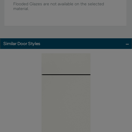
Flooded Glazes are not available on the selected
material.
Similar Door Styles