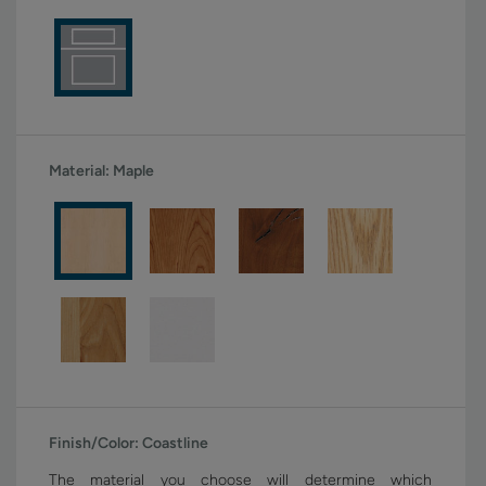
Material:
Maple
Finish/Color:
Coastline
The material you choose will determine which