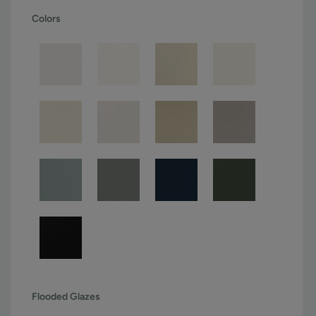
Colors
Flooded Glazes