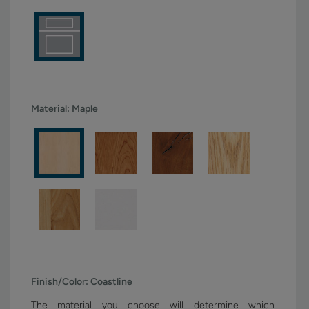
Material:
Maple
Finish/Color:
Coastline
The material you choose will determine which