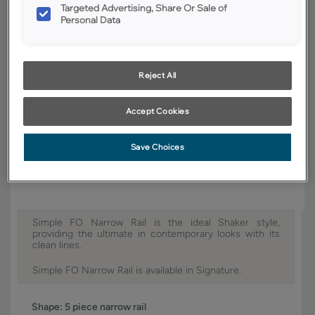
Targeted Advertising, Share Or Sale of
Finish/Color:
Coastline
Personal Data
YOUR SELECTIONS AVAILABLE IN:
Signature
Reject All
Accept Cookies
Product photography and illustrations have been reproduced as
accurately as print and web technologies permit. To ensure highest
Save Choices
satisfaction, we suggest you view an actual sample from your dealer for
best color, wood grain and finish representation.
Simple FO Narrow Rail is the ideal Shaker style,
providing the ultimate in contemporary looks with its
clean lines.
Simple FO Narrow Rail is available in Signature.
Shape:
5 piece narrow rail