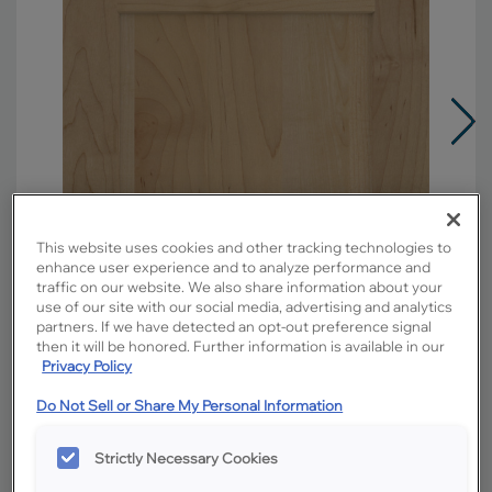
This website uses cookies and other tracking technologies to
enhance user experience and to analyze performance and
traffic on our website. We also share information about your
use of our site with our social media, advertising and analytics
partners. If we have detected an opt-out preference signal
then it will be honored. Further information is available in our
Privacy Policy
Do Not Sell or Share My Personal Information
Overlay:
Full
Material:
Maple
Strictly Necessary Cookies
Shape:
5 piece narrow rail