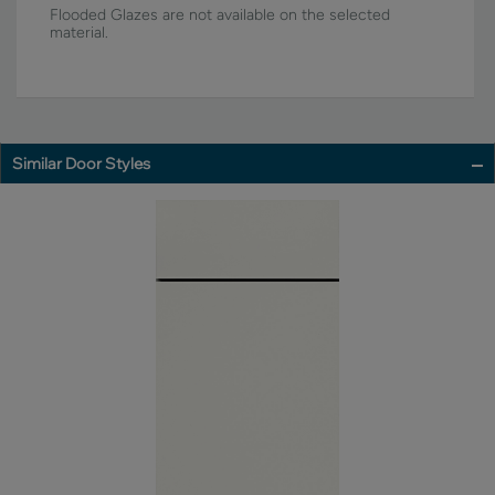
Flooded Glazes are not available on the selected
material.
Similar Door Styles