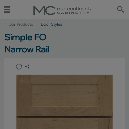
‹
Our Products
Door Styles
Simple FO
Narrow Rail