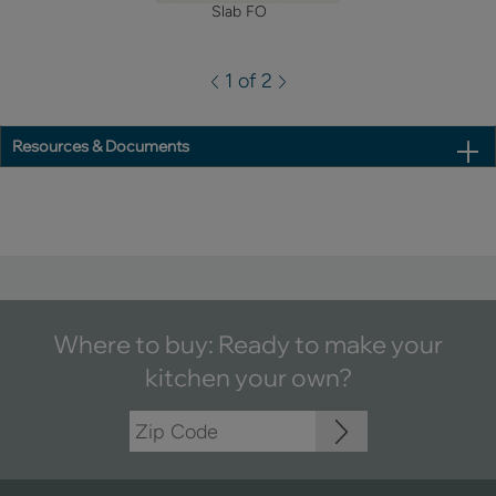
Slab FO
1 of 2
Resources & Documents
Where to buy: Ready to make your
kitchen your own?