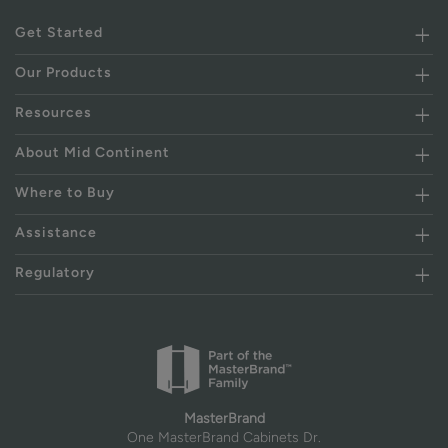
Get Started
Our Products
Resources
About Mid Continent
Where to Buy
Assistance
Regulatory
MasterBrand
One MasterBrand Cabinets Dr.