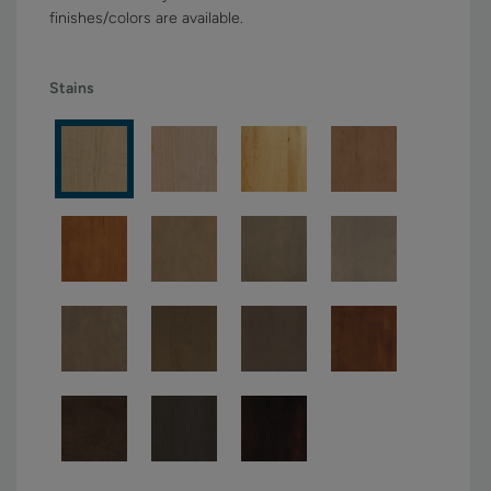
finishes/colors are available.
Stains