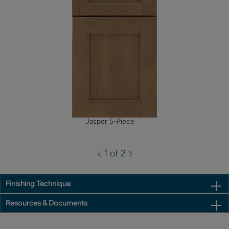
Jasper 5-Piece
1 of 2
Finishing Technique
Resources & Documents