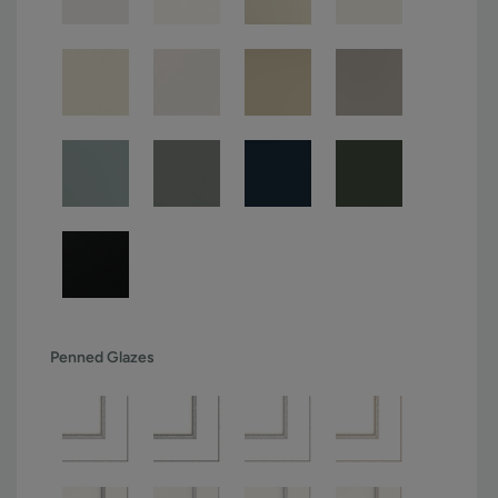
Penned Glazes