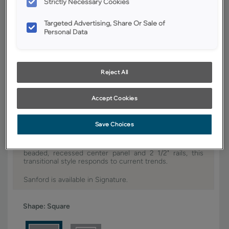
Strictly Necessary Cookies
YOUR SELECTIONS AVAILABLE IN:
Targeted Advertising, Share Or Sale of
Personal Data
Signature
Reject All
Product photography and illustrations have been reproduced as
accurately as print and web technologies permit. To ensure highest
satisfaction, we suggest you view an actual sample from your dealer for
best color, wood grain and finish representation.
Accept Cookies
Save Choices
It's all about the minute details with Sanford. With its
beaded, recessed center panel and 2 1/2" rails, this
transitional style responds to current trends.
Sanford is available in Signature.
Shape:
Square