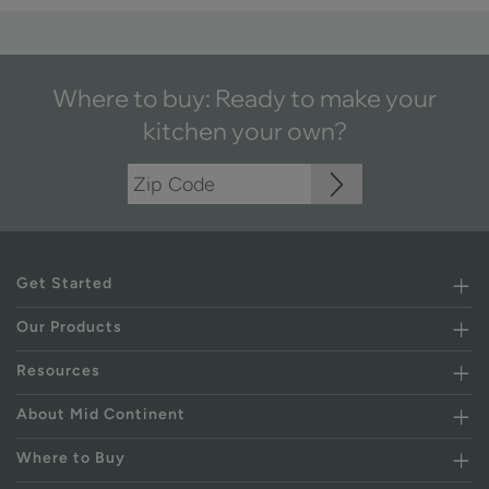
Where to buy: Ready to make your
kitchen your own?
Get Started
Our Products
Resources
About Mid Continent
Where to Buy