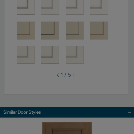
1 / 5
Similar Door Styles