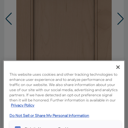
This website uses cookies and other tracking technologies to
enhance user experience and to analyze performance and
traffic on our website. We also share information about your
use of our site with our social media, advertising and analytics
partners. If we have detected an opt-out preference signal
Overlay:
Full
then it will be honored. Further information is available in our
Material:
Maple
Privacy Policy
Shape:
Square
Do Not Sell or Share My Personal Information
Finish/Color:
Boardwalk with Toasted
Almond Penned