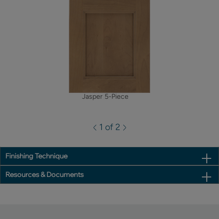
Jasper 5-Piece
1 of 2
Finishing Technique
Resources & Documents