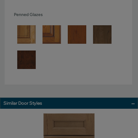
Penned Glazes
Similar Door Styles