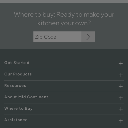
Where to buy: Ready to make your
kitchen your own?
Get Started
Our Products
Resources
About Mid Continent
Where to Buy
Assistance