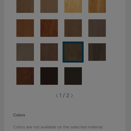
1 / 2
Colors
Colors are not available on the selected material.