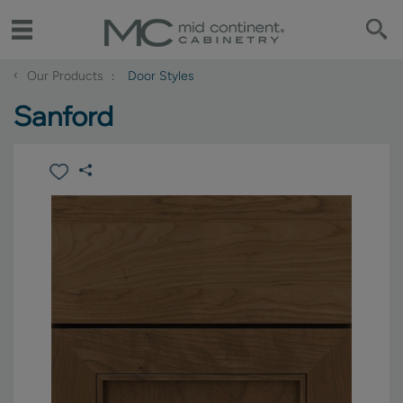
‹
Our Products
Door Styles
Sanford