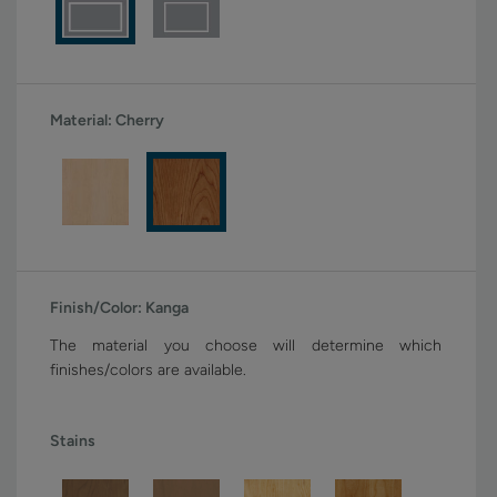
Material:
Cherry
Finish/Color:
Kanga
The material you choose will determine which
finishes/colors are available.
Stains