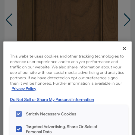
This website uses cookies and other tracking technologies to
enhance user experience and to analyze performance and
traffic on our website. We also share information about your
use of our site with our social media, advertising and analytics
partners. If we have detected an opt-out preference signal
then it will be honored. Further information is available in our
Privacy Policy
Do Not Sell or Share My Personal Information
Overlay:
Full
Material:
Cherry
Strictly Necessary Cookies
Shape:
Square
Finish/Color:
Kanga
Targeted Advertising, Share Or Sale of
Personal Data