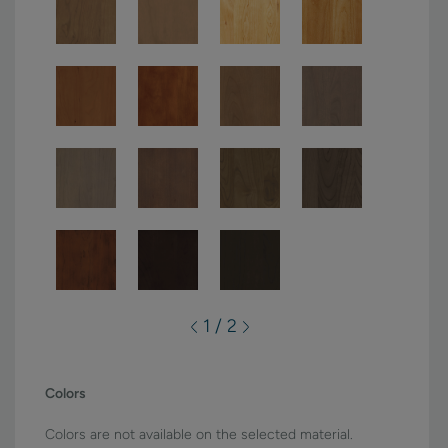
1 / 2
Colors
Colors are not available on the selected material.