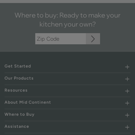
Where to buy: Ready to make your
kitchen your own?
Get Started
Our Products
Resources
About Mid Continent
Where to Buy
Assistance