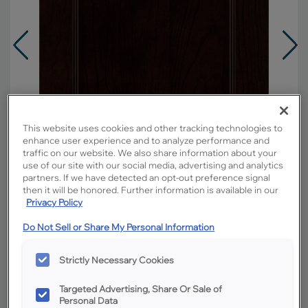
This website uses cookies and other tracking technologies to
enhance user experience and to analyze performance and
traffic on our website. We also share information about your
use of our site with our social media, advertising and analytics
partners. If we have detected an opt-out preference signal
then it will be honored. Further information is available in our
Privacy Policy
Do Not Sell or Share My Personal Information
Overlay:
Full
Material:
Cherry
Strictly Necessary Cookies
Shape:
5 piece
Finish/Color:
Chocolate
Targeted Advertising, Share Or Sale of
Personal Data