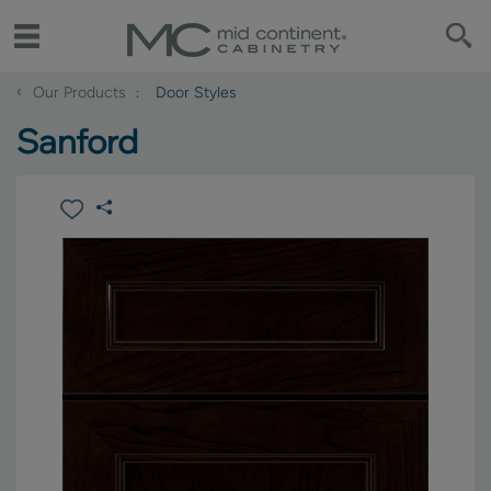
‹
Our Products
Door Styles
Sanford