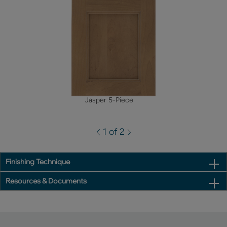
Jasper 5-Piece
1 of 2
Finishing Technique
Resources & Documents