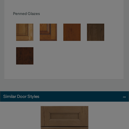
Penned Glazes
Similar Door Styles