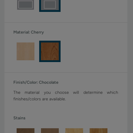
Material:
Cherry
Finish/Color:
Chocolate
The material you choose will determine which
finishes/colors are available.
Stains