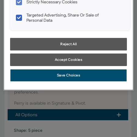
Strictly Necessary Cookies
YOUR SELECTIONS AVAILABLE IN:
Targeted Advertising, Share Or Sale of
Signature
Personal Data
Product photography and illustrations have been reproduced as
Reject All
accurately as print and web technologies permit. To ensure highest
satisfaction, we suggest you view an actual sample from your dealer for
best color, wood grain and finish representation.
Accept Cookies
Save Choices
This trendy door style Perry has just the right amount
of detail and complements a wide variety of design
preferences.
Perry is available in Signature & Pivot.
All Options
Shape:
5 piece