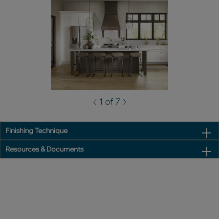
1 of 7
Finishing Technique
Resources & Documents