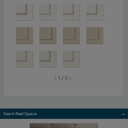
1 / 5
See In Real Space