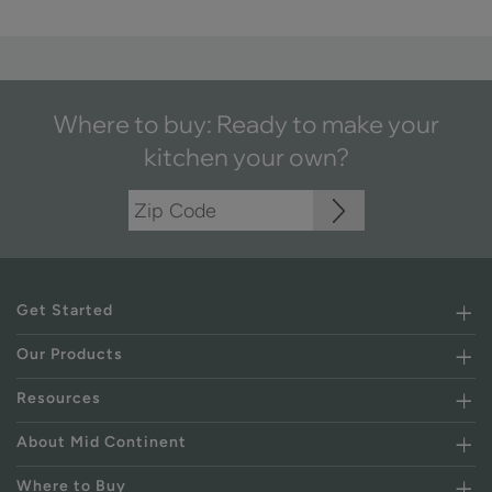
Where to buy: Ready to make your
kitchen your own?
Get Started
Our Products
Resources
About Mid Continent
Where to Buy