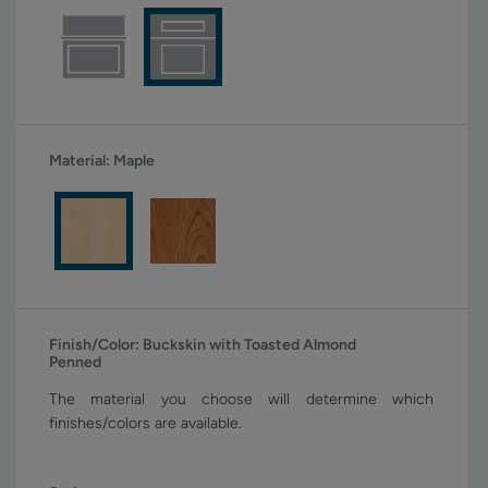
Material:
Maple
Finish/Color:
Buckskin with Toasted Almond
Penned
The material you choose will determine which
finishes/colors are available.