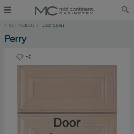
‹
Our Products
Door Styles
Perry