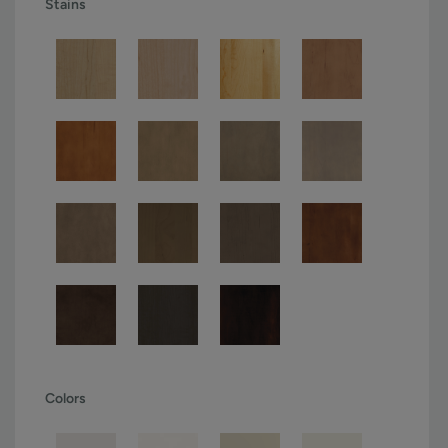
Stains
Colors