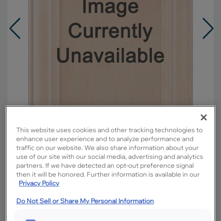
This website uses cookies and other tracking technologies to
enhance user experience and to analyze performance and
traffic on our website. We also share information about your
use of our site with our social media, advertising and analytics
Overlay:
Full
partners. If we have detected an opt-out preference signal
Material:
Maple
then it will be honored. Further information is available in our
Privacy Policy
Shape:
5 piece
Finish/Color:
Buckskin with Toasted Almond
Do Not Sell or Share My Personal Information
Penned