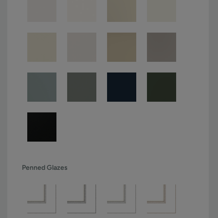
Penned Glazes