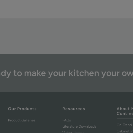
dy to make your kitchen your o
Our Products
Resources
About 
Contin
Product Galleries
FAQs
On-Trend 
Literature Downloads
Cabinet I
Video Library