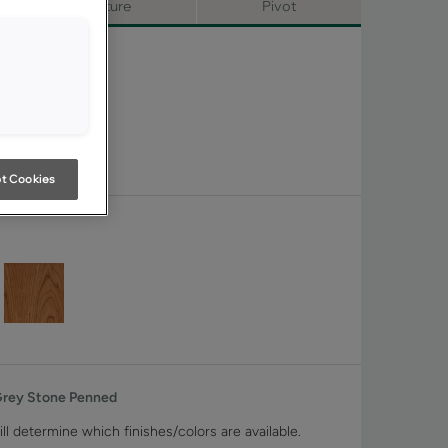
Signature
Pivot
t Cookies
Grey Stone Penned
ll determine which finishes/colors are available.