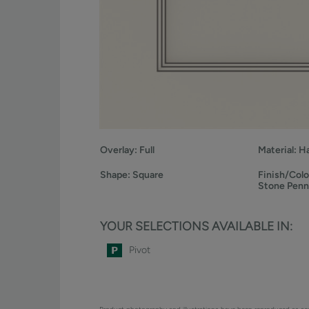
Overlay:
Full
Material:
H
Shape:
Square
Finish/Colo
Stone Pen
YOUR SELECTIONS AVAILABLE IN:
Pivot