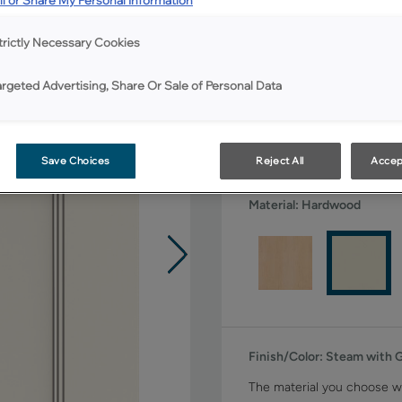
All Options
trictly Necessary Cookies
Shape:
Square
argeted Advertising, Share Or Sale of Personal Data
Save Choices
Reject All
Accep
Material:
Hardwood
Finish/Color:
Steam with 
The material you choose wi