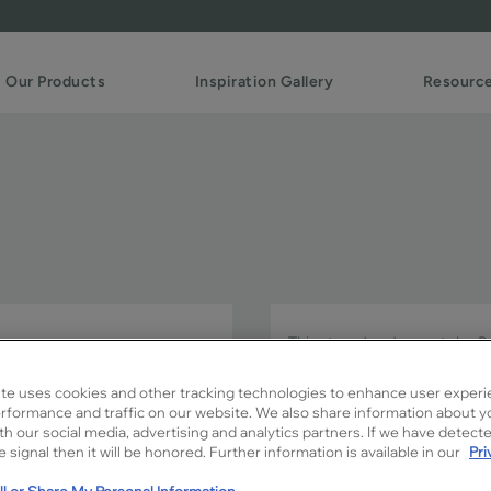
Our Products
Inspiration Gallery
Resourc
This trendy door style P
complements a wide variety
te uses cookies and other tracking technologies to enhance user experi
rformance and traffic on our website. We also share information about y
Perry is available in Signatu
ith our social media, advertising and analytics partners. If we have detect
 signal then it will be honored. Further information is available in our
Pri
l or Share My Personal Information