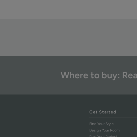
Where to buy: Rea
Get Started
Find Your Style
Design Your Room
Plan Your Project