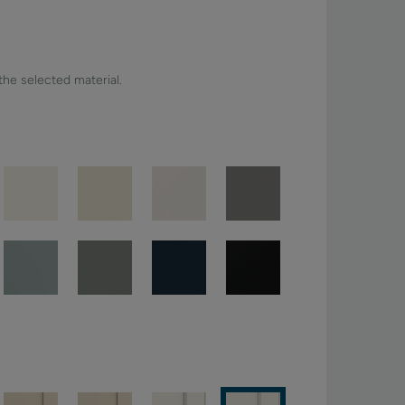
 the selected material.