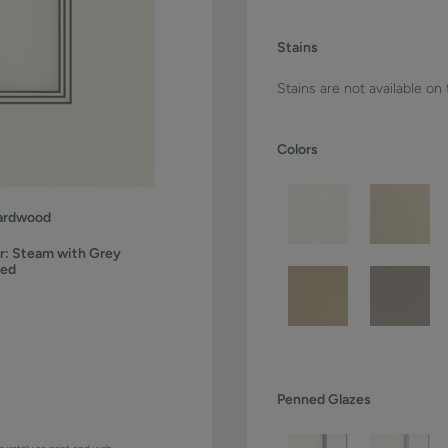
Stains
Stains are not available on
Colors
ardwood
r:
Steam with Grey
ned
Penned Glazes