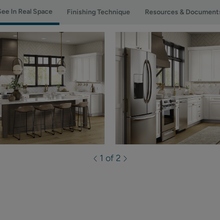
See In Real Space
Finishing Technique
Resources & Document
1 of 2