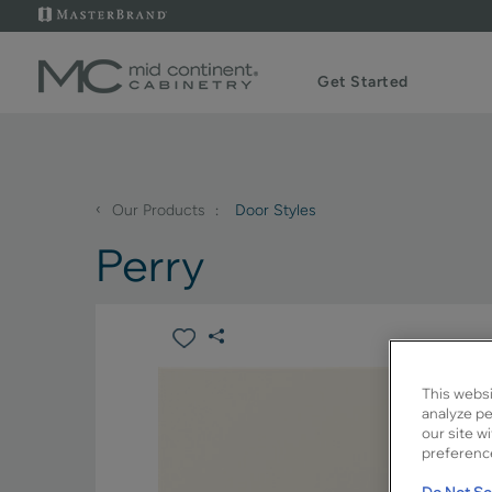
Get Started
‹
Our Products
Door Styles
Perry
This websi
analyze pe
our site w
preference
Do Not Sel