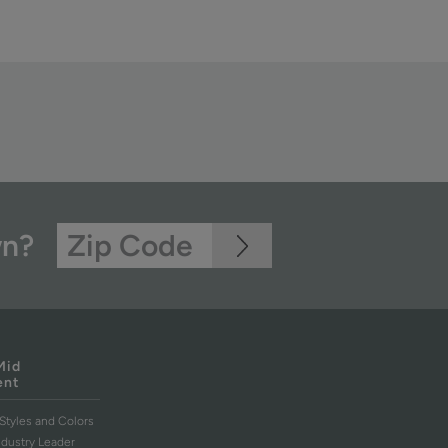
wn?
Mid
ent
Styles and Colors
ndustry Leader