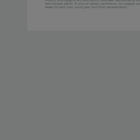
Product photography and illustrations have been reproduced as ac
technologies permit. To ensure highest satisfaction, we suggest y
dealer for best color, wood grain and finish representation.