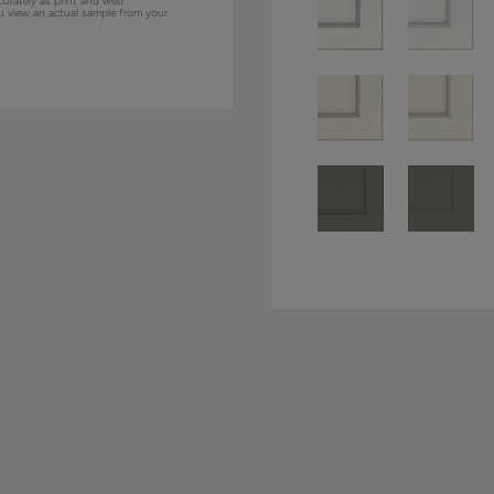
curately as print and web
ou view an actual sample from your