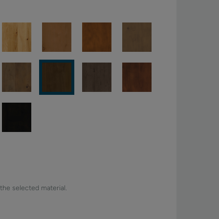
 the selected material.