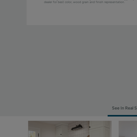
dealer for best color, wood grain and finish representation.
See In Real 