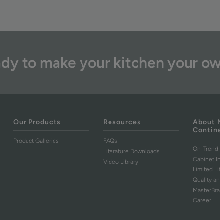
dy to make your kitchen your o
Our Products
Resources
About 
Contin
Product Galleries
FAQs
On-Trend 
Literature Downloads
Cabinet I
Video Library
Limited L
Quality an
MasterBr
Career