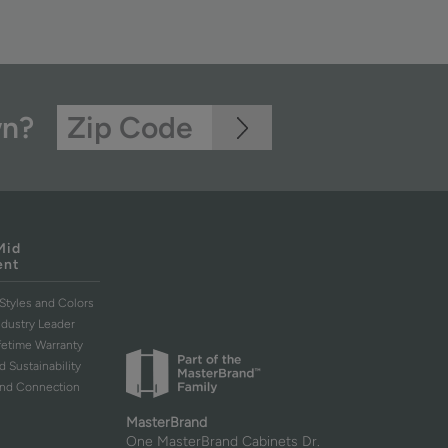
wn?
Mid
ent
Styles and Colors
ndustry Leader
ifetime Warranty
d Sustainability
and Connection
MasterBrand
One MasterBrand Cabinets Dr.