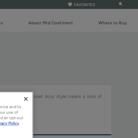
FAVORITES
es
About Mid Continent
Where to Buy
of the Pason cabinet door style create a look of
of the house.
ence and to
our use of
ture.
ed an opt-out
vacy Policy