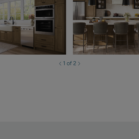
1 of 2