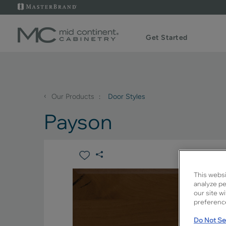
Get Started
‹
Our Products
Door Styles
Payson
This websi
analyze pe
our site w
preference
Do Not Sel