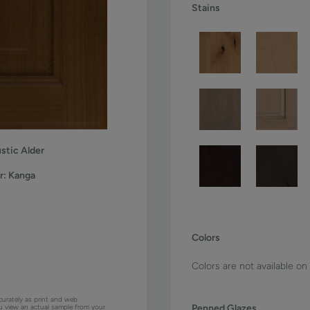
Stains
stic Alder
r:
Kanga
Colors
Colors are not available on
curately as print and web
Penned Glazes
ou view an actual sample from your