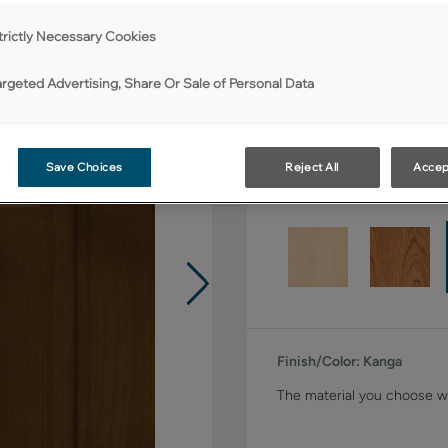
Shape:
Square
trictly Necessary Cookies
argeted Advertising, Share Or Sale of Personal Data
Save Choices
Reject All
Accep
Material:
Rustic Alder
Finish/Color:
Kanga
The material you choose wi