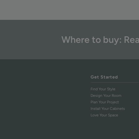
Where to buy: Rea
Get Started
Find Your Style
Design Your Room
Plan Your Project
Install Your Cabinets
Love Your Space