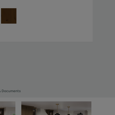
& Documents