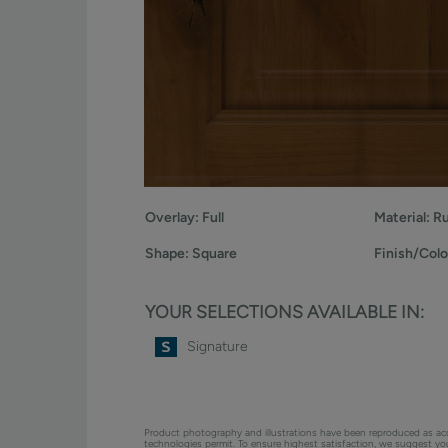
Overlay:
Full
Material:
Ru
Shape:
Square
Finish/Colo
YOUR SELECTIONS AVAILABLE IN:
Signature
Product photography and illustrations have been reproduced as ac
technologies permit. To ensure highest satisfaction, we suggest y