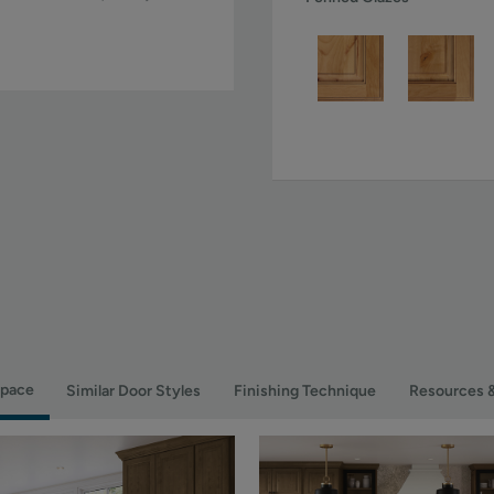
Space
Similar Door Styles
Finishing Technique
Resources 