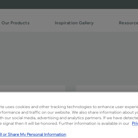
Our Products
Inspiration Gallery
Resourc
The elegant raised panels 
sophistication in any room 
te uses cookies and other tracking technologies to enhance user experi
rformance and traffic on our website. We also share information about y
Payson is available in Signa
ith our social media, advertising and analytics partners. If we have detect
 signal then it will be honored. Further information is available in our
Pri
l or Share My Personal Information