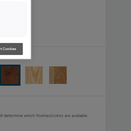
t Cookies
ll determine which finishes/colors are available.