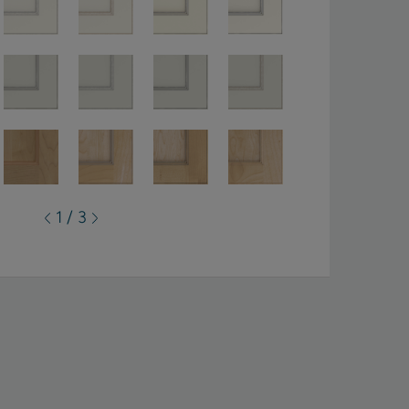
1 / 3