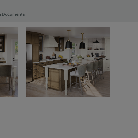
& Documents