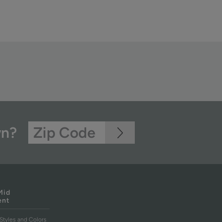
wn?
Mid
ent
Styles and Colors