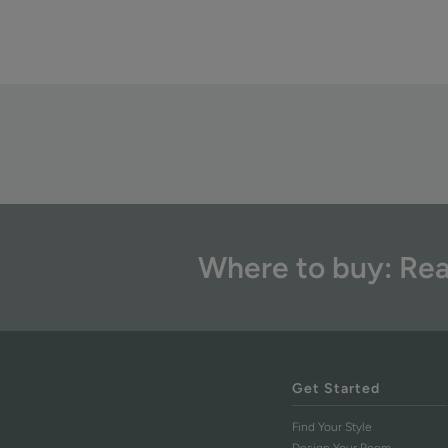
Where to buy: Rea
Get Started
Find Your Style