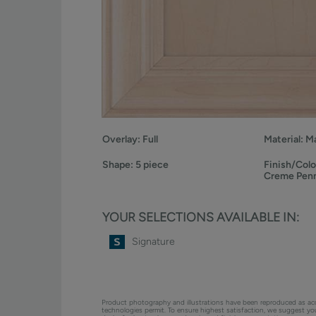
Overlay:
Full
Material:
Ma
Shape:
5 piece
Finish/Colo
Creme Pen
YOUR SELECTIONS AVAILABLE IN:
Signature
Product photography and illustrations have been reproduced as ac
technologies permit. To ensure highest satisfaction, we suggest y