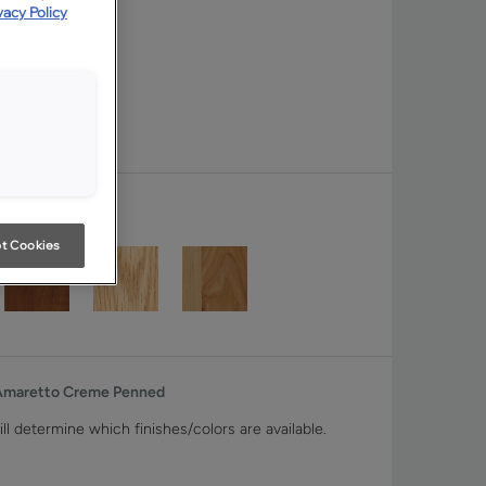
vacy Policy
t Cookies
 Amaretto Creme Penned
ll determine which finishes/colors are available.