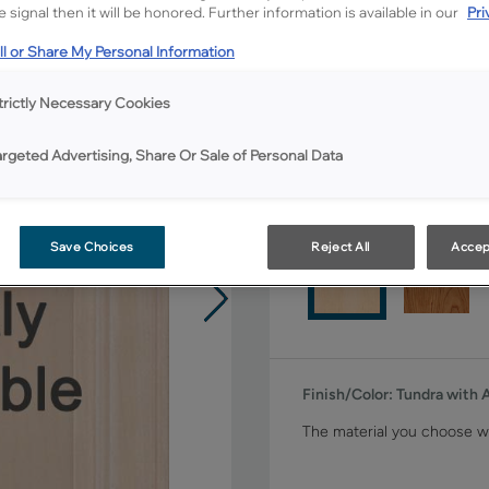
 signal then it will be honored. Further information is available in our
Pri
Shape:
5 piece
l or Share My Personal Information
trictly Necessary Cookies
argeted Advertising, Share Or Sale of Personal Data
Material:
Maple
Save Choices
Reject All
Accep
Finish/Color:
Tundra with
The material you choose wi