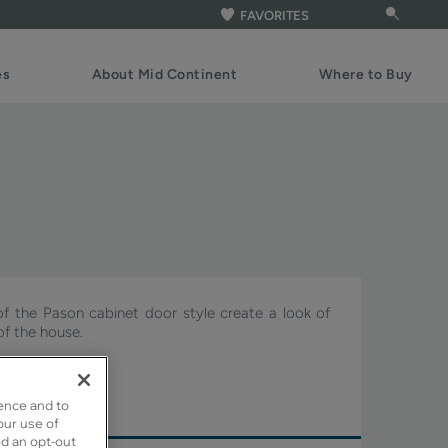
FAVORITES
es
About Mid Continent
Where to Buy
of the Pason cabinet door style create a look of
of the house.
ture.
ence and to
our use of
ed an opt-out