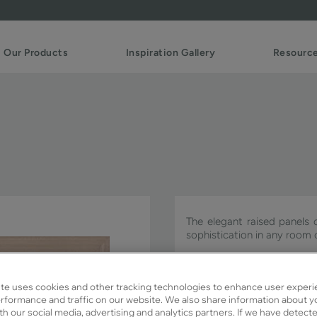
Our Products
Inspiration Gallery
Resourc
The elegant raised panels 
sophistication in any room 
Payson is available in Signa
te uses cookies and other tracking technologies to enhance user experi
rformance and traffic on our website. We also share information about y
ith our social media, advertising and analytics partners. If we have detect