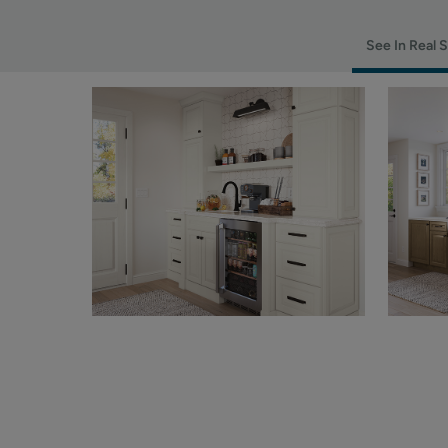
See In Real 