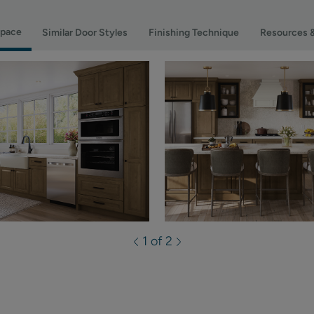
Space
Similar Door Styles
Finishing Technique
Resources 
1 of 2