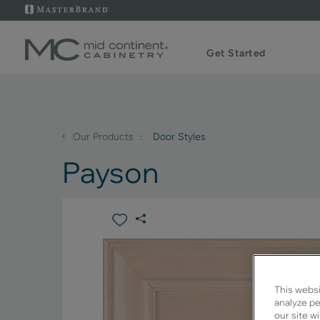
Get Started
‹
Our Products
Door Styles
Payson
This websi
analyze pe
our site w