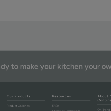
dy to make your kitchen your o
Our Products
Resources
About 
Contin
Product Galleries
FAQs
On-Trend 