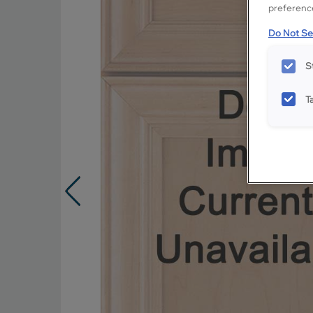
preference
Do Not Sel
S
T