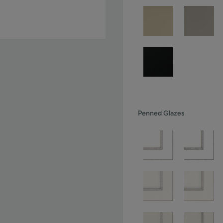
Penned Glazes