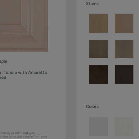
Stains
ple
r:
Tundra with Amaretto
ned
Colors
curately as print and web
ou view an actual sample from your