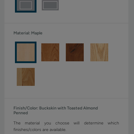
Material:
Maple
Finish/Color:
Buckskin with Toasted Almond
Penned
The material you choose will determine which
finishes/colors are available.