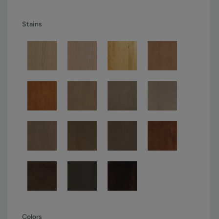
Stains
Colors