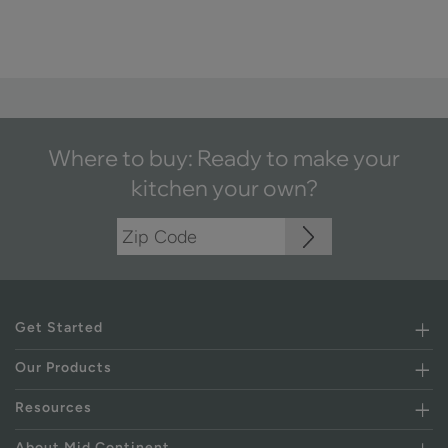
Where to buy: Ready to make your
kitchen your own?
Get Started
Our Products
Resources
About Mid Continent