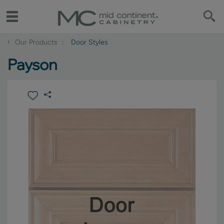
‹
Our Products
Door Styles
Payson