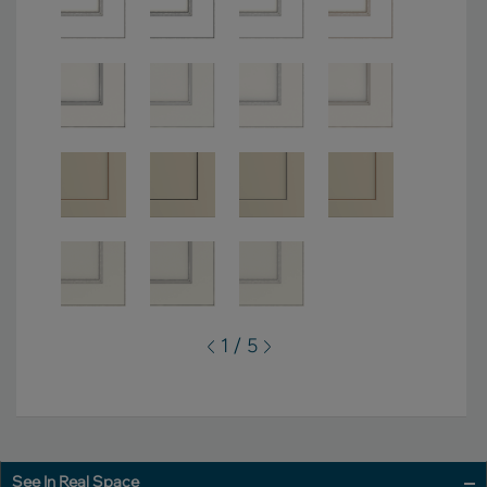
1 / 5
See In Real Space