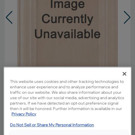
This website uses cookies and other tracking technologies to
enhance user experience and to analyze performance and
traffic on our website. We also share information about your
use of our site with our social media, advertising and analytics
Overlay:
Full
partners. If we have detected an opt-out preference signal
Material:
Maple
then it will be honored. Further information is available in our
Shape:
5 piece
Privacy Policy
Finish/Color:
Buckskin with Toasted Almond
Do Not Sell or Share My Personal Information
Penned