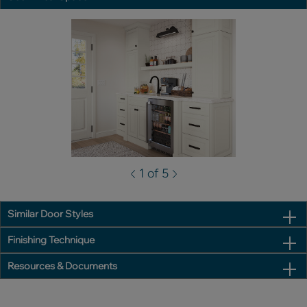
1 of 5
Similar Door Styles
Finishing Technique
Resources & Documents