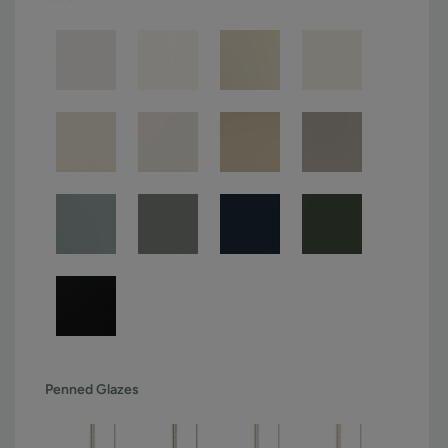
Penned Glazes