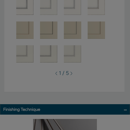
1 / 5
Finishing Technique