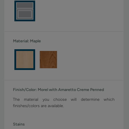
Material:
Maple
Finish/Color:
Morel with Amaretto Creme Penned
The material you choose will determine which
finishes/colors are available.
Stains