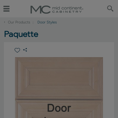
‹
Our Products
Door Styles
Paquette