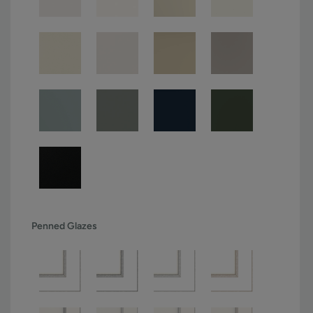
Penned Glazes