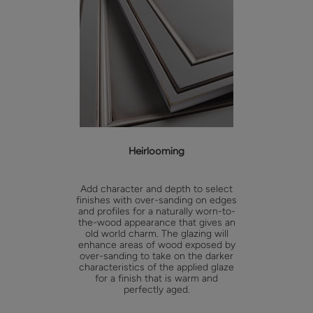
Heirlooming
Add character and depth to select
finishes with over-sanding on edges
and profiles for a naturally worn-to-
the-wood appearance that gives an
old world charm. The glazing will
enhance areas of wood exposed by
over-sanding to take on the darker
characteristics of the applied glaze
for a finish that is warm and
perfectly aged.