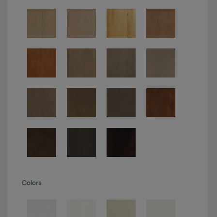
Colors