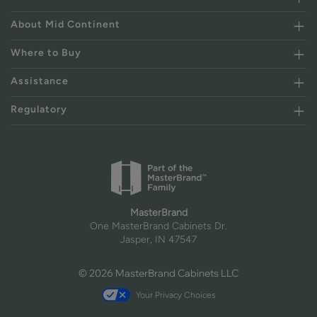
About Mid Continent
Where to Buy
Assistance
Regulatory
MasterBrand
One MasterBrand Cabinets Dr.
Jasper, IN 47547
© 2026 MasterBrand Cabinets LLC
Your Privacy Choices