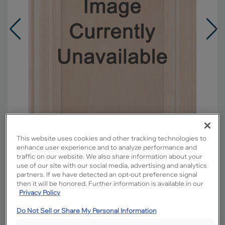
This website uses cookies and other tracking technologies to
enhance user experience and to analyze performance and
traffic on our website. We also share information about your
Overlay:
Full
use of our site with our social media, advertising and analytics
partners. If we have detected an opt-out preference signal
Material:
Maple
then it will be honored. Further information is available in our
Shape:
Square
Privacy Policy
Finish/Color:
Morel with Amaretto Creme
Do Not Sell or Share My Personal Information
Penned