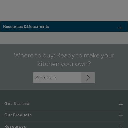
Resources & Documents
Where to buy: Ready to make your
kitchen your own?
Get Started
Our Products
Resources