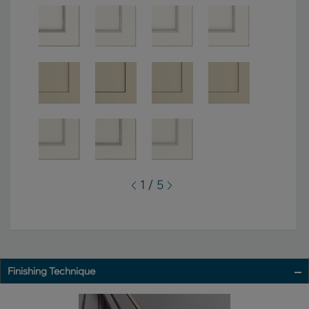
1 / 5
Finishing Technique