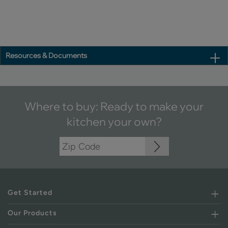
Resources & Documents
Where to buy: Ready to make your
kitchen your own?
Get Started
Our Products