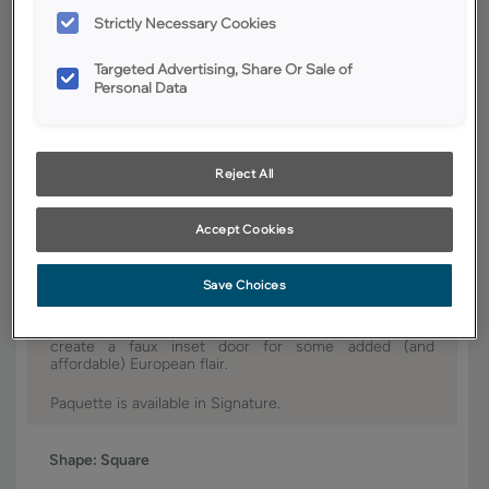
Strictly Necessary Cookies
YOUR SELECTIONS AVAILABLE IN:
Signature
Targeted Advertising, Share Or Sale of
Personal Data
Product photography and illustrations have been reproduced as
accurately as print and web technologies permit. To ensure highest
Reject All
satisfaction, we suggest you view an actual sample from your dealer for
best color, wood grain and finish representation.
Accept Cookies
Save Choices
Paquette portrays a provincial appeal with its elegant
sculpting, while also accommodating relaxed, aged
finishes. Using our special hinges, you can easily
create a faux inset door for some added (and
affordable) European flair.
Paquette is available in Signature.
Shape:
Square