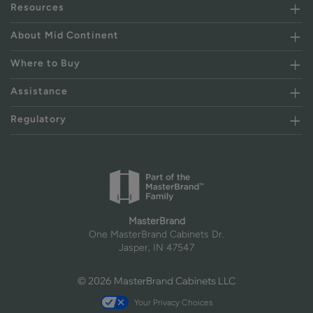
Resources
About Mid Continent
Where to Buy
Assistance
Regulatory
MasterBrand
One MasterBrand Cabinets Dr.
Jasper, IN 47547
© 2026 MasterBrand Cabinets LLC
Your Privacy Choices