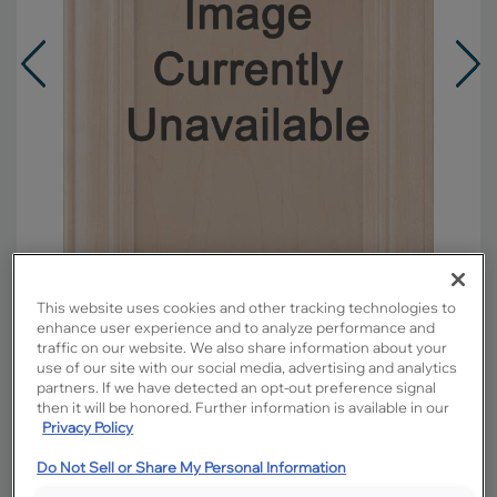
This website uses cookies and other tracking technologies to
enhance user experience and to analyze performance and
traffic on our website. We also share information about your
Overlay:
Full
use of our site with our social media, advertising and analytics
partners. If we have detected an opt-out preference signal
Material:
Maple
then it will be honored. Further information is available in our
Shape:
Square
Privacy Policy
Finish/Color:
Sahara with Amaretto Creme
Penned
Do Not Sell or Share My Personal Information