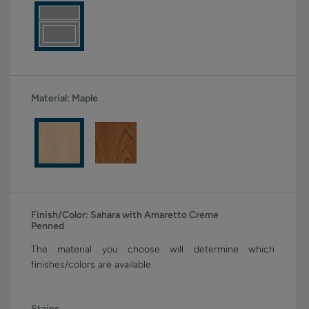
Material:
Maple
Finish/Color:
Sahara with Amaretto Creme
Penned
The material you choose will determine which
finishes/colors are available.
Stains