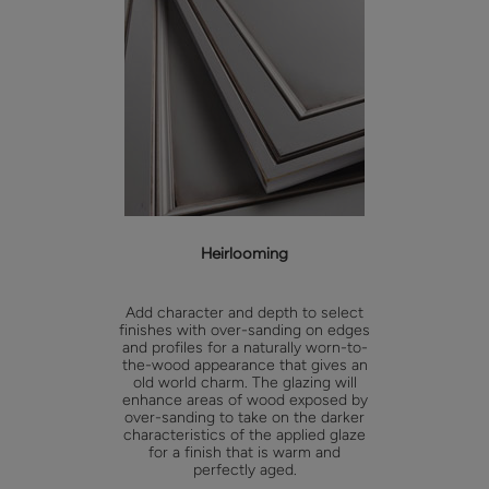
Heirlooming
Add character and depth to select
finishes with over-sanding on edges
and profiles for a naturally worn-to-
the-wood appearance that gives an
old world charm. The glazing will
enhance areas of wood exposed by
over-sanding to take on the darker
characteristics of the applied glaze
for a finish that is warm and
perfectly aged.