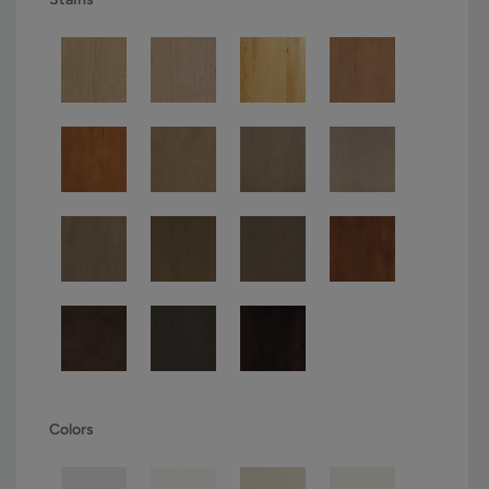
Colors