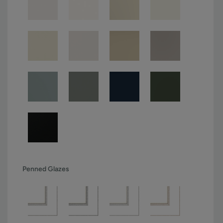
Penned Glazes