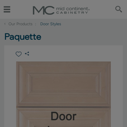
‹
Our Products
Door Styles
Paquette