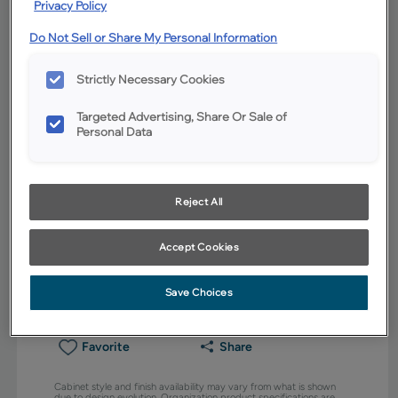
Privacy Policy
Do Not Sell or Share My Personal Information
Strictly Necessary Cookies
Targeted Advertising, Share Or Sale of
Personal Data
Reject All
Accept Cookies
Save Choices
Favorite
Share
Cabinet style and finish availability may vary from what is shown
due to design evolution. Organization product specifications are