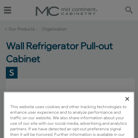
< Our Products
Organization
Wall Refrigerator Pull-out
Cabinet
This website uses cookies and other tracking technologies to
enhance user experience and to analyze performance and
traffic on our website. We also share information about your
use of our site with our social media, advertising and analytics
partners. If we have detected an opt-out preference signal
then it will be honored. Further information is available in our