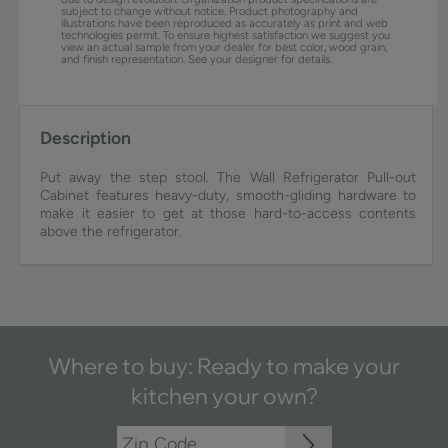
subject to change without notice. Product photography and
illustrations have been reproduced as accurately as print and web
technologies permit. To ensure highest satisfaction we suggest you
view an actual sample from your dealer for best color, wood grain,
and finish representation. See your designer for details.
Description
Put away the step stool. The Wall Refrigerator Pull-out
Cabinet features heavy-duty, smooth-gliding hardware to
make it easier to get at those hard-to-access contents
above the refrigerator.
Where to buy: Ready to make your
kitchen your own?