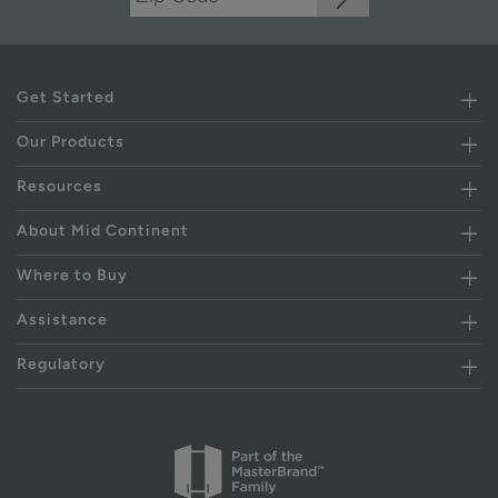
Get Started
Our Products
Resources
About Mid Continent
Where to Buy
Assistance
Regulatory