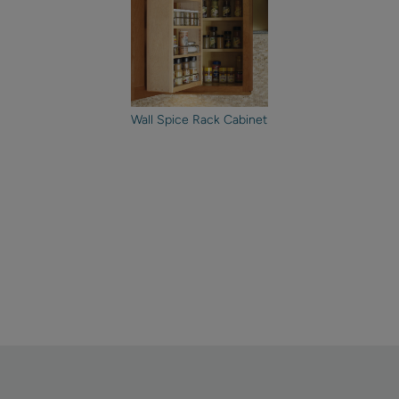
Wall Spice Rack Cabinet