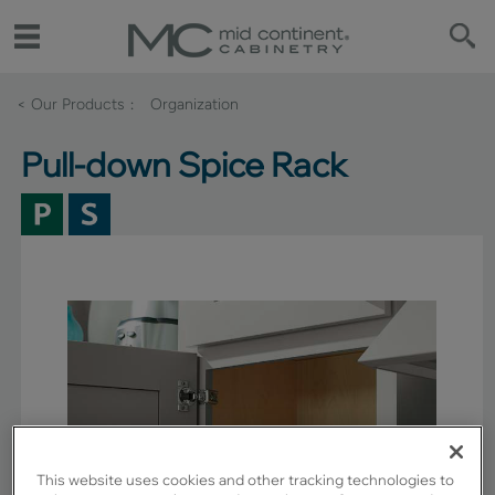
< Our Products
Organization
Pull-down Spice Rack
This website uses cookies and other tracking technologies to