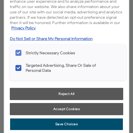
enhance user experience and to analyze performance and
traffic on our website. We also share information about your
use of our site with our social media, advertising and analytics
partners. If we have detected an opt-out preference signal
then it will be honored. Further information is available in our
Privacy Policy
Do Not Sell or Share My Personal Information
Strictly Necessary Cookies
Targeted Advertising, Share Or Sale of
Personal Data
Reject All
Favorite
Share
Accept Cookies
Cabinet style and finish availability may vary from what is shown
due to design evolution. Organization product specifications are
subject to change without notice. Product photography and
Save Choices
illustrations have been reproduced as accurately as print and web
technologies permit. To ensure highest satisfaction we suggest you