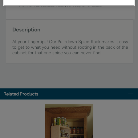
view an actual sample from your dealer for best color, wood grain,
and finish representation. See your designer for details.
Description
At your fingertips! Our Pull-down Spice Rack makes it easy
to get to what you need without rooting in the back of the
cabinet for that one spice you can never find.
Related Products