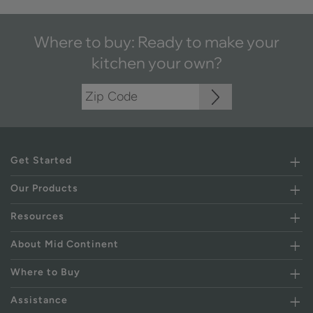
Where to buy: Ready to make your
kitchen your own?
Get Started
Our Products
Resources
About Mid Continent
Where to Buy
Assistance