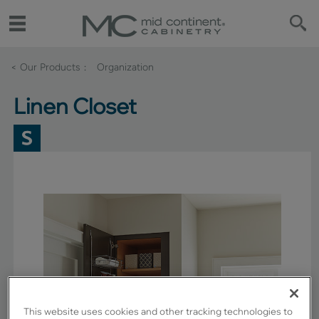
< Our Products
Organization
Linen Closet
This website uses cookies and other tracking technologies to