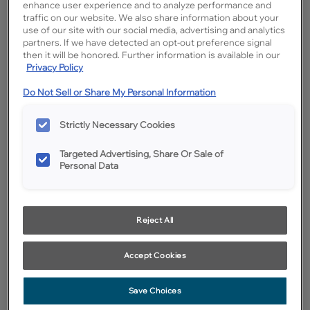
enhance user experience and to analyze performance and
traffic on our website. We also share information about your
use of our site with our social media, advertising and analytics
partners. If we have detected an opt-out preference signal
then it will be honored. Further information is available in our
Privacy Policy
Do Not Sell or Share My Personal Information
Strictly Necessary Cookies
Targeted Advertising, Share Or Sale of
Personal Data
Reject All
Favorite
Share
Accept Cookies
Cabinet style and finish availability may vary from what is shown
due to design evolution. Organization product specifications are
subject to change without notice. Product photography and
Save Choices
illustrations have been reproduced as accurately as print and web
technologies permit. To ensure highest satisfaction we suggest you