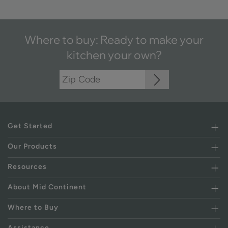
Where to buy: Ready to make your
kitchen your own?
Get Started
Our Products
Resources
About Mid Continent
Where to Buy
Assistance