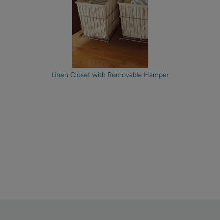
Linen Closet with Removable Hamper