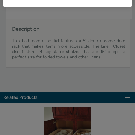
view an actual sample from your dealer for best color, wood grain,
and finish representation. See your designer for details.
Description
This bathroom essential features a 5" deep chrome door
rack that makes items more accessible. The Linen Closet
also features 4 adjustable shelves that are 15" deep - a
perfect size for folded towels and other linens.
Related Products