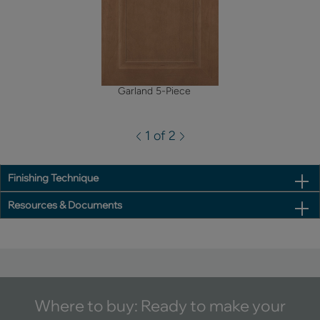
Garland 5-Piece
1 of 2
Finishing Technique
Resources & Documents
Where to buy: Ready to make your