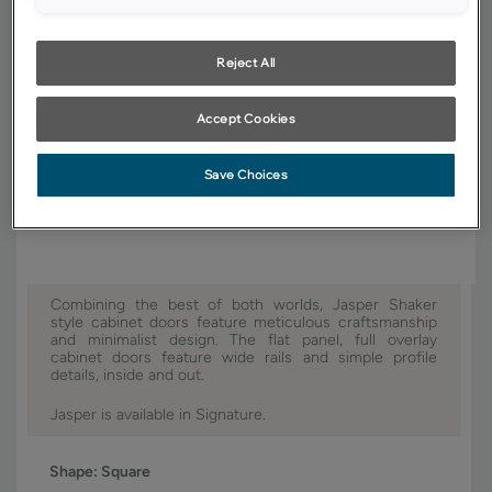
YOUR SELECTIONS AVAILABLE IN:
Reject All
Signature
Accept Cookies
Product photography and illustrations have been reproduced as
Save Choices
accurately as print and web technologies permit. To ensure highest
satisfaction, we suggest you view an actual sample from your dealer for
best color, wood grain and finish representation.
Combining the best of both worlds, Jasper Shaker
style cabinet doors feature meticulous craftsmanship
and minimalist design. The flat panel, full overlay
cabinet doors feature wide rails and simple profile
details, inside and out.
Jasper is available in Signature.
Shape:
Square