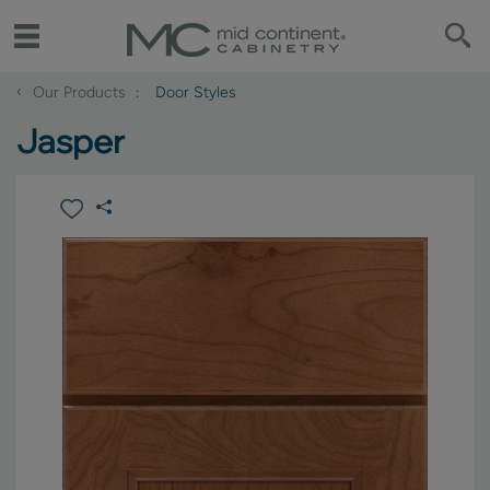
‹
Our Products
Door Styles
Jasper