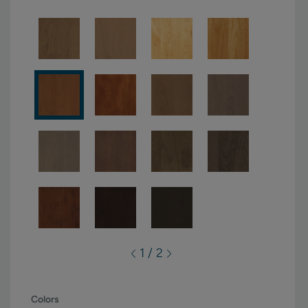
1 / 2
Colors