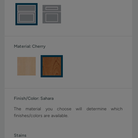
Material:
Cherry
Finish/Color:
Sahara
The material you choose will determine which
finishes/colors are available.
Stains