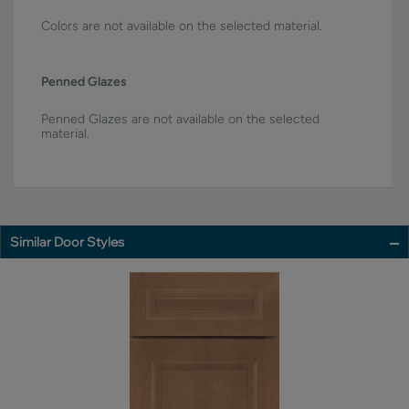
Colors are not available on the selected material.
Penned Glazes
Penned Glazes are not available on the selected
material.
Similar Door Styles