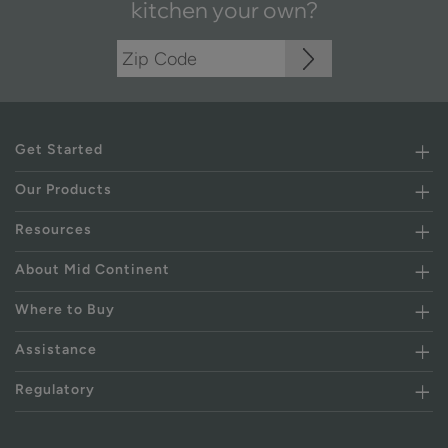
kitchen your own?
Get Started
Our Products
Resources
About Mid Continent
Where to Buy
Assistance
Regulatory