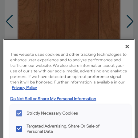
This website uses cookies and other tracking technologies to
enhance user experience and to analyze performance and
traffic on our website. We also share information about your
use of our site with our social media, advertising and analytics
partners. If we have detected an opt-out preference signal
then it will be honored. Further information is available in our
Privacy Policy
Do Not Sell or Share My Personal Information
Overlay:
Full
Strictly Necessary Cookies
Material:
Cherry
Shape:
Square
Targeted Advertising, Share Or Sale of
Personal Data
Finish/Color:
Sahara