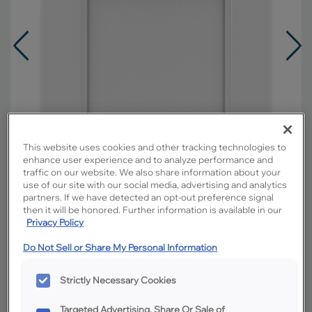
This website uses cookies and other tracking technologies to
enhance user experience and to analyze performance and
traffic on our website. We also share information about your
use of our site with our social media, advertising and analytics
partners. If we have detected an opt-out preference signal
then it will be honored. Further information is available in our
Privacy Policy
Overlay:
Full
Do Not Sell or Share My Personal Information
Material:
Maple
Shape:
Square
Strictly Necessary Cookies
Finish/Color:
White
Targeted Advertising, Share Or Sale of