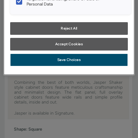
Personal Data
YOUR SELECTIONS AVAILABLE IN:
Signature
Reject All
Product photography and illustrations have been reproduced as
Accept Cookies
accurately as print and web technologies permit. To ensure highest
satisfaction, we suggest you view an actual sample from your dealer for
best color, wood grain and finish representation.
Save Choices
Combining the best of both worlds, Jasper Shaker
style cabinet doors feature meticulous craftsmanship
and minimalist design. The flat panel, full overlay
cabinet doors feature wide rails and simple profile
details, inside and out.
Jasper is available in Signature.
Shape:
Square