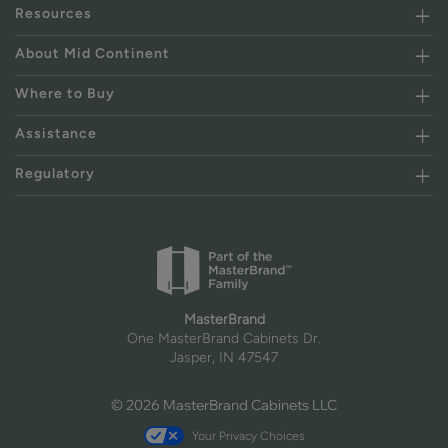
Resources
About Mid Continent
Where to Buy
Assistance
Regulatory
MasterBrand
One MasterBrand Cabinets Dr.
Jasper, IN 47547
© 2026 MasterBrand Cabinets LLC
Your Privacy Choices