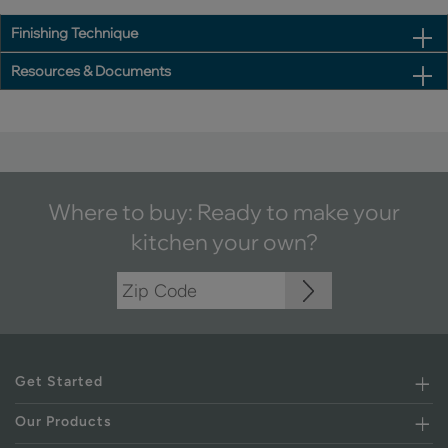
Finishing Technique
Resources & Documents
Where to buy: Ready to make your
kitchen your own?
Get Started
Our Products