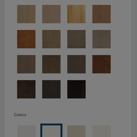
Colors