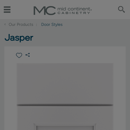
‹
Our Products
Door Styles
Jasper