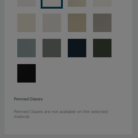
Penned Glazes
Penned Glazes are not available on the selected
material.