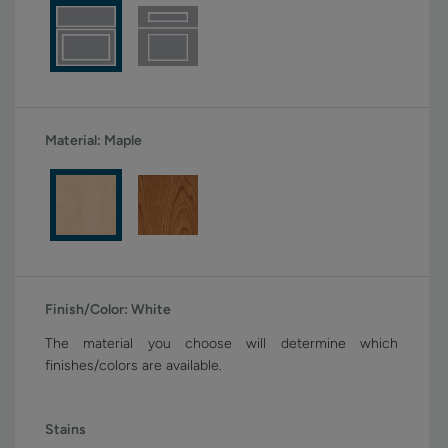
Material:
Maple
Finish/Color:
White
The material you choose will determine which
finishes/colors are available.
Stains