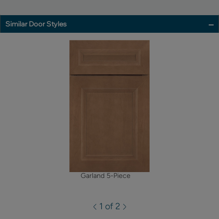
Similar Door Styles
Garland 5-Piece
1 of 2