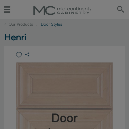
‹
Our Products
Door Styles
Henri