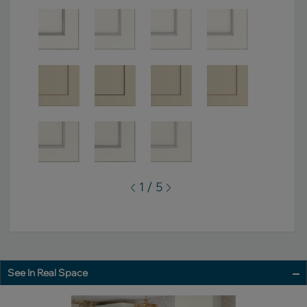
1 / 5
See In Real Space