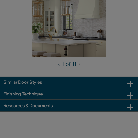
1 of 11
Similar Door Styles
Finishing Technique
Resources & Documents