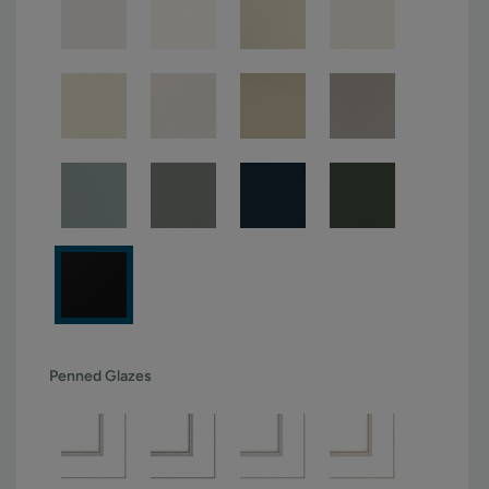
Penned Glazes