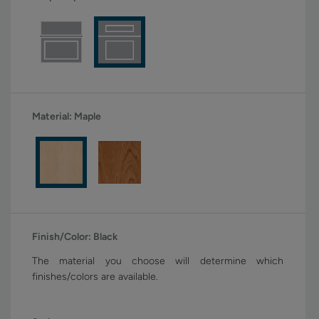
Material:
Maple
Finish/Color:
Black
The material you choose will determine which
finishes/colors are available.