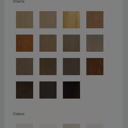
Stains
Colors