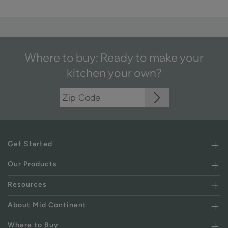
Where to buy: Ready to make your
kitchen your own?
Get Started
Our Products
Resources
About Mid Continent
Where to Buy