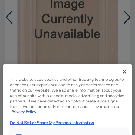
This website uses cookies and other tracking technologies to
enhance user experience and to analyze performance and
traffic on our website. We also share information about your
use of our site with our social media, advertising and analytics
Overlay:
Full
partners. If we have detected an opt-out preference signal
Material:
Maple
then it will be honored. Further information is available in our
Privacy Policy
Shape:
5 piece
Finish/Color:
Black
Do Not Sell or Share My Personal Information