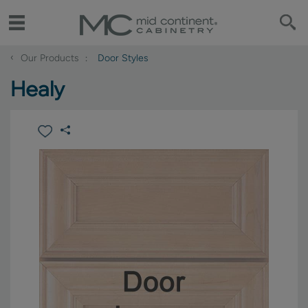
‹
Our Products
Door Styles
Healy