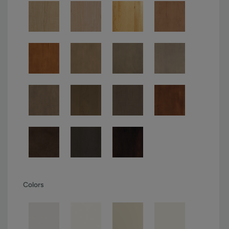
Colors