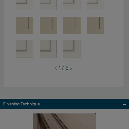
1 / 5
Finishing Technique