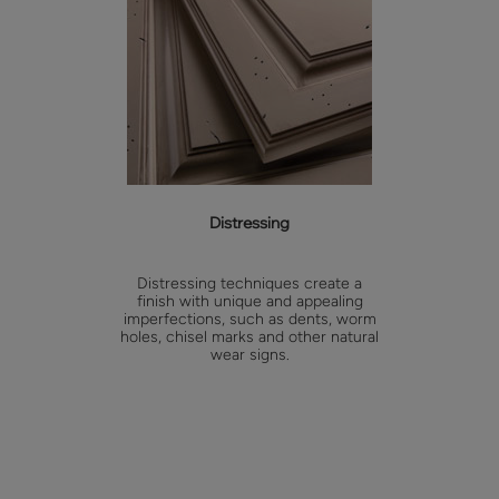
Distressing
Distressing techniques create a
finish with unique and appealing
imperfections, such as dents, worm
holes, chisel marks and other natural
wear signs.