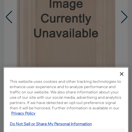
This website uses cookies and other tracking technologies to
enhance user experience and to analyze performance and
traffic on our website. We also share information about your
Overlay:
Full
use of our site with our social media, advertising and analytics
partners. If we have detected an opt-out preference signal
Material:
Maple
then it will be honored. Further information is available in our
Shape:
5 piece
Privacy Policy
Finish/Color:
Cloud with Charcoal Penned
Do Not Sell or Share My Personal Information