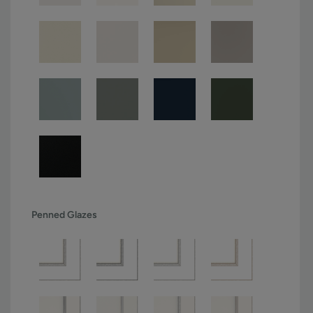
Penned Glazes