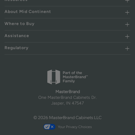
About Mid Continent
Where to Buy
Assistance
Regulatory
MasterBrand
One MasterBrand Cabinets Dr.
Jasper, IN 47547
© 2026 MasterBrand Cabinets LLC
Your Privacy Choices