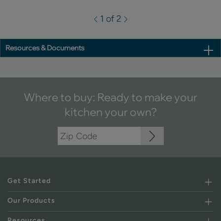
1 of 2
Resources & Documents
Where to buy: Ready to make your
kitchen your own?
Get Started
Our Products
Resources