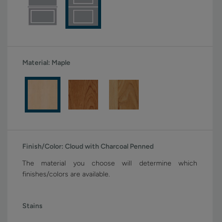
Material:
Maple
Finish/Color:
Cloud with Charcoal Penned
The material you choose will determine which
finishes/colors are available.
Stains