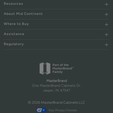
Resources
About Mid Continent
Where to Buy
Assistance
Regulatory
MasterBrand
One MasterBrand Cabinets Dr.
Jasper, IN 47547
© 2026 MasterBrand Cabinets LLC
Your Privacy Choices