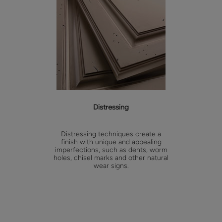
Distressing
Distressing techniques create a
finish with unique and appealing
imperfections, such as dents, worm
holes, chisel marks and other natural
wear signs.