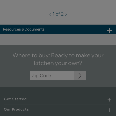
1 of 2
Resources & Documents
Where to buy: Ready to make your
kitchen your own?
Get Started
Our Products