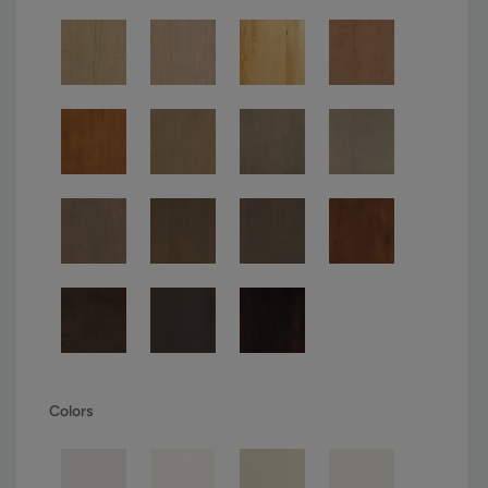
Colors