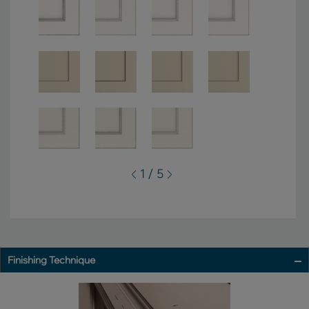
1 / 5
Finishing Technique