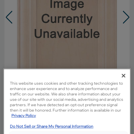
This website uses cookies and other tracking technologies to
enhance user experience and to analyze performance and
traffic on our website. We also share information about your
Overlay:
Full
use of our site with our social media, advertising and analytics
partners. If we have detected an opt-out preference signal
Material:
Maple
then it will be honored. Further information is available in our
Shape:
Square
Privacy Policy
Finish/Color:
Sahara with Toasted Almond
Penned
Do Not Sell or Share My Personal Information