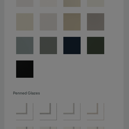
Penned Glazes