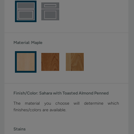
Material:
Maple
Finish/Color:
Sahara with Toasted Almond Penned
The material you choose will determine which
finishes/colors are available.
Stains