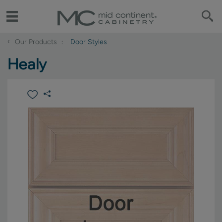
‹
Our Products
Door Styles
Healy