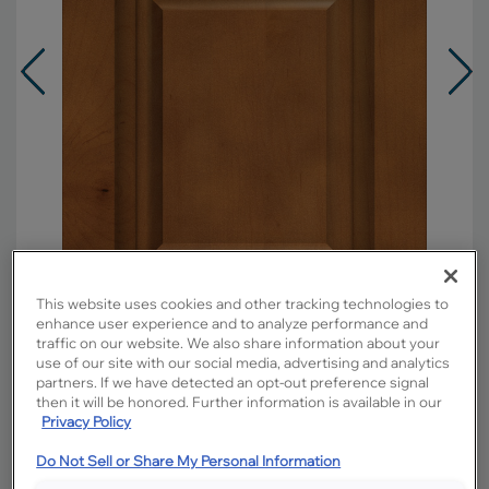
This website uses cookies and other tracking technologies to
enhance user experience and to analyze performance and
traffic on our website. We also share information about your
use of our site with our social media, advertising and analytics
Overlay:
Full
partners. If we have detected an opt-out preference signal
Material:
Maple
then it will be honored. Further information is available in our
Privacy Policy
Shape:
Square
Finish/Color:
Cattail
Do Not Sell or Share My Personal Information