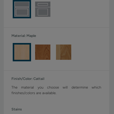
Material:
Maple
Finish/Color:
Cattail
The material you choose will determine which
finishes/colors are available.
Stains