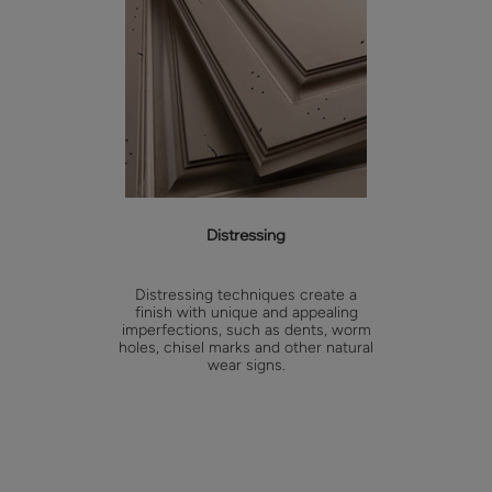
Distressing
Distressing techniques create a
finish with unique and appealing
imperfections, such as dents, worm
holes, chisel marks and other natural
wear signs.