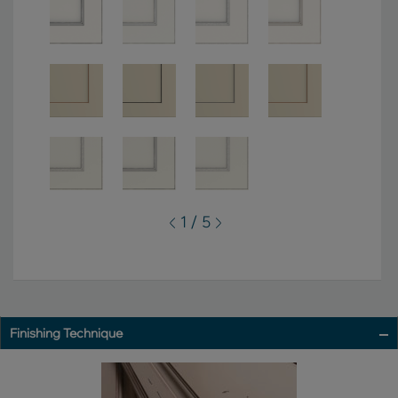
1 / 5
Finishing Technique