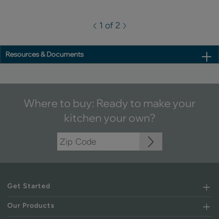
1 of 2
Resources & Documents
Where to buy: Ready to make your
kitchen your own?
Get Started
Our Products