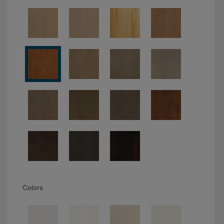
Colors