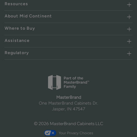
Resources
About Mid Continent
Where to Buy
Assistance
Regulatory
MasterBrand
One MasterBrand Cabinets Dr.
Jasper, IN 47547
© 2026 MasterBrand Cabinets LLC
Your Privacy Choices