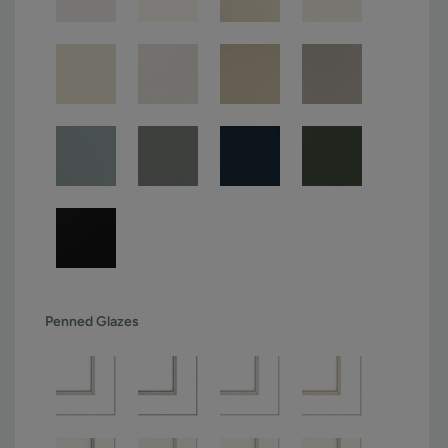
Penned Glazes