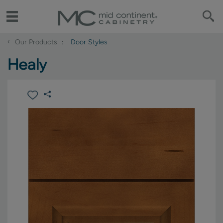
‹
Our Products
Door Styles
Healy