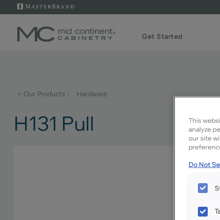
Get Started
< Our Products
Hardware
H131 Pull
This websi
analyze pe
our site w
preference
Do Not Sel
S
T