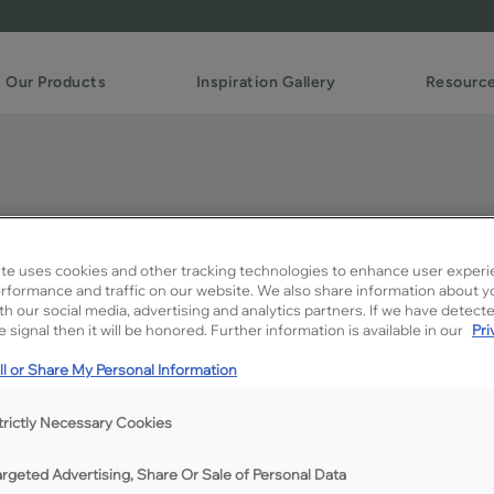
Our Products
Inspiration Gallery
Resourc
te uses cookies and other tracking technologies to enhance user experi
rformance and traffic on our website. We also share information about y
ith our social media, advertising and analytics partners. If we have detect
 signal then it will be honored. Further information is available in our
Pri
Description
l or Share My Personal Information
224 mm Stainless Steel Pull
trictly Necessary Cookies
argeted Advertising, Share Or Sale of Personal Data