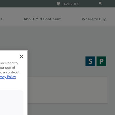
FAVORITES
es
About Mid Continent
Where to Buy
ence and to
our use of
ed an opt-out
vacy Policy