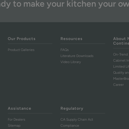
dy to make your kitchen your o
Our Products
Resources
About 
Contin
Product Galleries
FAQs
On-Trend 
Literature Downloads
Cabinet I
Video Library
Limited L
Quality an
MasterBr
Career
Assistance
Regulatory
For Dealers
CA Supply Chain Act
Sitemap
Compliance