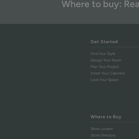
Where to buy: Rea
Get Started
Find Your Style
Design Your Room
Plan Your Project
Install Your Cabinets
Love Your Space
Where to Buy
Store Locator
Store Directory