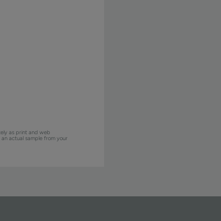
ely as print and web
w an actual sample from your