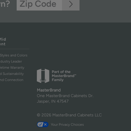
wn?
Mid
ent
Styles and Colors
ndustry Leader
ifetime Warranty
d Sustainability
and Connection
MasterBrand
One MasterBrand Cabinets Dr.
Jasper, IN 47547
© 2026 MasterBrand Cabinets LLC
Your Privacy Choices