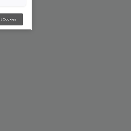
t Cookies