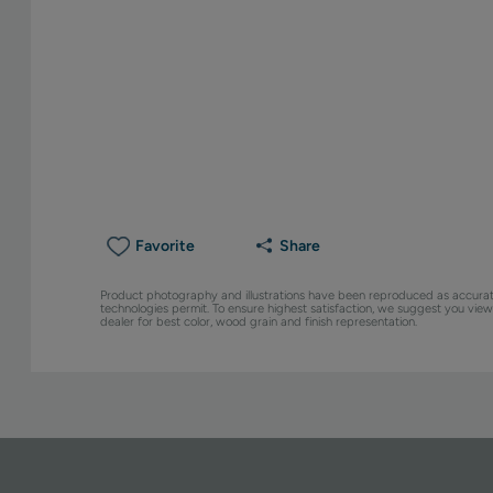
Favorite
Share
Product photography and illustrations have been reproduced as accurat
technologies permit. To ensure highest satisfaction, we suggest you vie
dealer for best color, wood grain and finish representation.