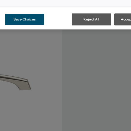
Save Choices
Reject All
Accep