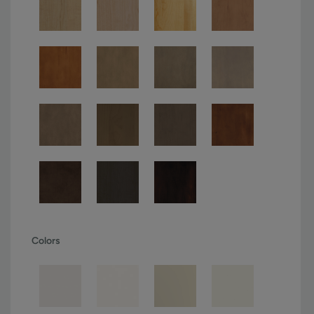
Colors