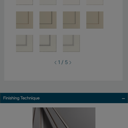
1 / 5
Finishing Technique