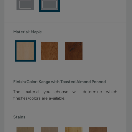
Material:
Maple
Finish/Color:
Kanga with Toasted Almond Penned
The material you choose will determine which
finishes/colors are available.
Stains