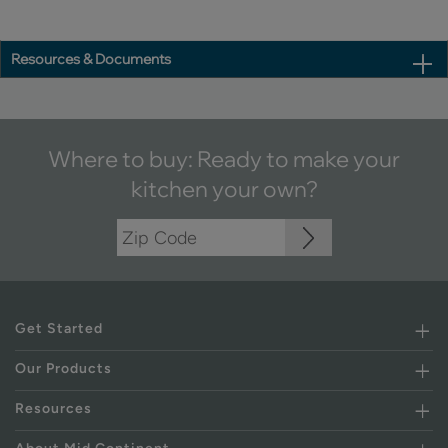
Resources & Documents
Where to buy: Ready to make your
kitchen your own?
Get Started
Our Products
Resources