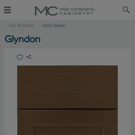
‹
Our Products
Door Styles
Glyndon