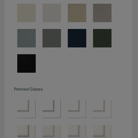
Penned Glazes