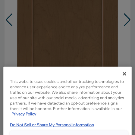
This website uses cookies and other tracking technologies to
enhance user experience and to analyze performance and
traffic on our website. We also share information about your
use of our site with our social media, advertising and analytics
Overlay:
Full
partners. If we have detected an opt-out preference signal
then it will be honored. Further information is available in our
Material:
Maple
Privacy Policy
Shape:
Square
Do Not Sell or Share My Personal Information
Finish/Color:
Kanga with Toasted Almond
Penned