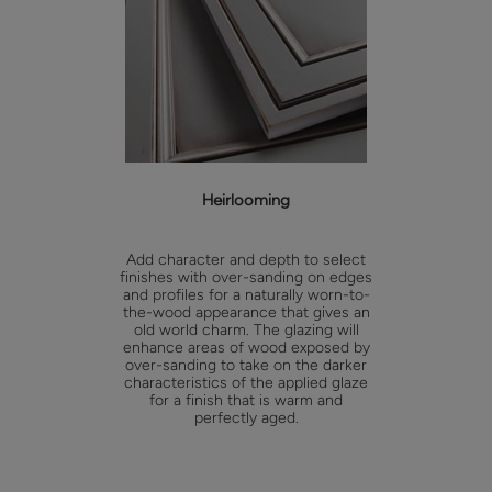
Heirlooming
Add character and depth to select
finishes with over-sanding on edges
and profiles for a naturally worn-to-
the-wood appearance that gives an
old world charm. The glazing will
enhance areas of wood exposed by
over-sanding to take on the darker
characteristics of the applied glaze
for a finish that is warm and
perfectly aged.