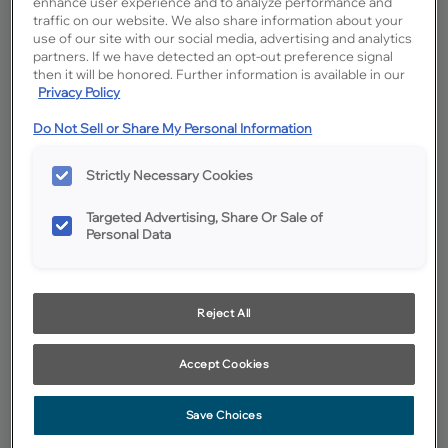
enhance user experience and to analyze performance and
traffic on our website. We also share information about your
use of our site with our social media, advertising and analytics
partners. If we have detected an opt-out preference signal
then it will be honored. Further information is available in our
Privacy Policy
Do Not Sell or Share My Personal Information
Strictly Necessary Cookies
Targeted Advertising, Share Or Sale of
Personal Data
Reject All
Favorite
Share
Accept Cookies
Cabinet style and finish availability may vary from what is shown
due to design evolution. Organization product specifications are
Save Choices
subject to change without notice. Product photography and
illustrations have been reproduced as accurately as print and web
technologies permit. To ensure highest satisfaction we suggest you