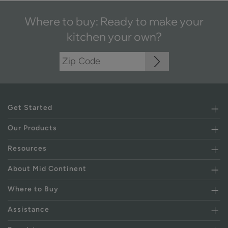
Where to buy: Ready to make your
kitchen your own?
Get Started
Our Products
Resources
About Mid Continent
Where to Buy
Assistance