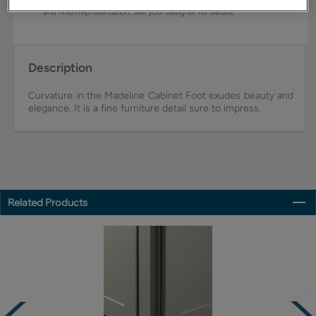
view an actual sample from your dealer for best color, wood grain,
and finish representation. See your designer for details.
Description
Curvature in the Madeline Cabinet Foot exudes beauty and
elegance. It is a fine furniture detail sure to impress.
Related Products