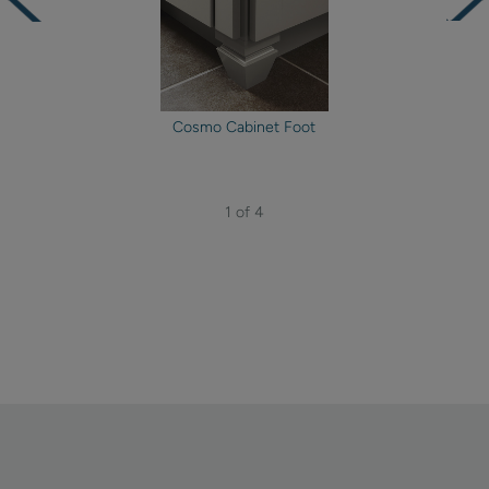
Cosmo Cabinet Foot
1 of 4