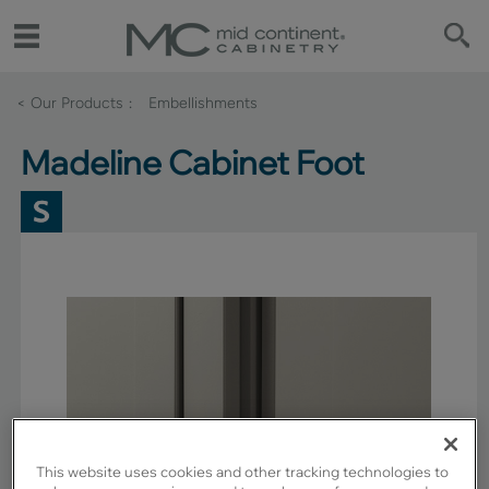
< Our Products
Embellishments
Madeline Cabinet Foot
This website uses cookies and other tracking technologies to