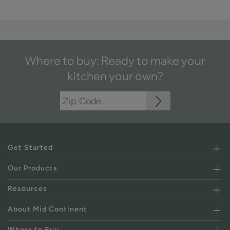
Where to buy: Ready to make your
kitchen your own?
Get Started
Our Products
Resources
About Mid Continent
Where to Buy