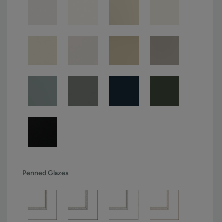
Penned Glazes