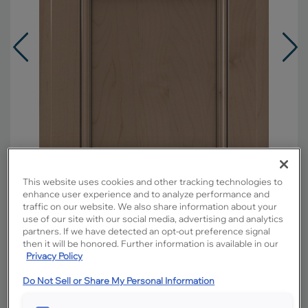
This website uses cookies and other tracking technologies to
enhance user experience and to analyze performance and
traffic on our website. We also share information about your
use of our site with our social media, advertising and analytics
partners. If we have detected an opt-out preference signal
Overlay:
Partial
then it will be honored. Further information is available in our
Privacy Policy
Material:
Maple
Shape:
Square
Do Not Sell or Share My Personal Information
Finish/Color:
Boardwalk with Amaretto
Creme Penned