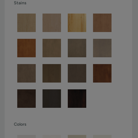
Stains
Colors