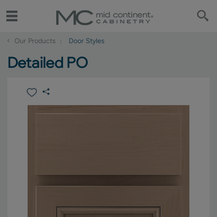
‹
Our Products
Door Styles
Detailed PO