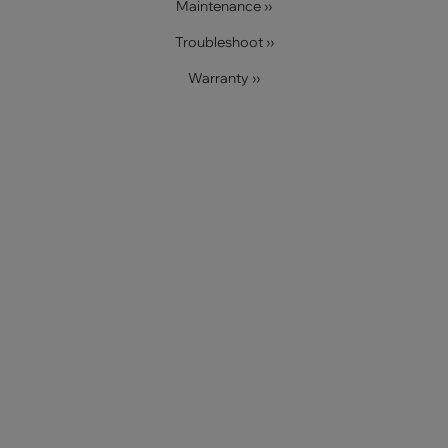
Maintenance ››
Troubleshoot ››
Warranty ››