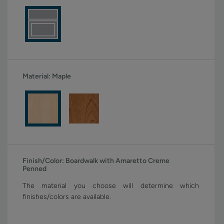
Material:
Maple
Finish/Color:
Boardwalk with Amaretto Creme
Penned
The material you choose will determine which
finishes/colors are available.