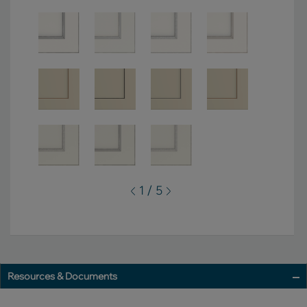
1 / 5
Resources & Documents