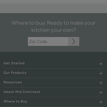
Where to buy: Ready to make your
kitchen your own?
Get Started
Our Products
Resources
About Mid Continent
Where to Buy