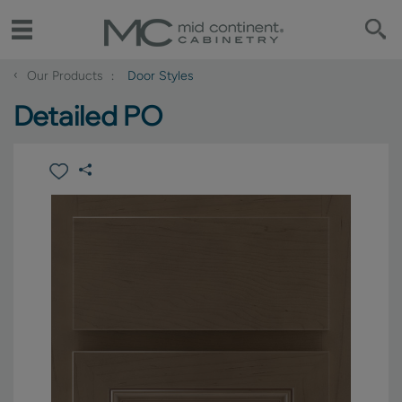
‹
Our Products
Door Styles
Detailed PO