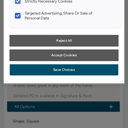
Strictly Necessary Cookies
YOUR SELECTIONS AVAILABLE IN:
Targeted Advertising, Share Or Sale of
Personal Data
Signature
Pivot
Reject All
Product photography and illustrations have been reproduced as
accurately as print and web technologies permit. To ensure highest
satisfaction, we suggest you view an actual sample from your dealer for
best color, wood grain and finish representation.
Accept Cookies
Save Choices
This stylish transitional partial overlay door with a slab
drawer looks great in any room of the home.
Detailed PO is available in Signature & Pivot.
All Options
Shape:
Square