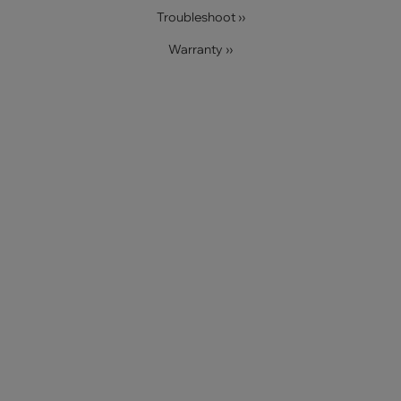
Troubleshoot ››
Warranty ››