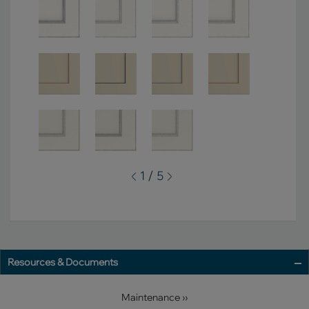
1 / 5
Resources & Documents
Maintenance ››