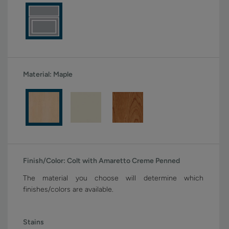
Material:
Maple
Finish/Color:
Colt with Amaretto Creme Penned
The material you choose will determine which
finishes/colors are available.
Stains