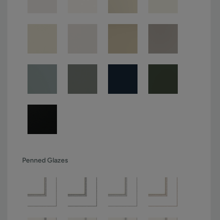
Penned Glazes