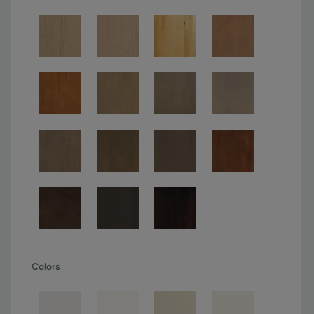
Colors