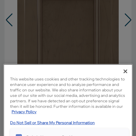
This website uses cookies and other tracking technologies to
enhance user experience and to analyze performance and
traffic on our website. We also share information about your
use of our site with our social media, advertising and analytics
partners. If we have detected an opt-out preference signal
Overlay:
Partial
then it will be honored. Further information is available in our
Material:
Maple
Privacy Policy
Shape:
Square
Do Not Sell or Share My Personal Information
Finish/Color:
Colt with Amaretto Creme
Penned