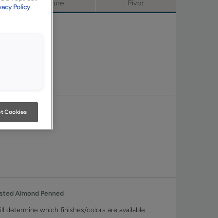
Signature
Pivot
vacy Policy
t Cookies
asted Almond Penned
ll determine which finishes/colors are available.