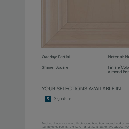
Overlay:
Partial
Material:
Ma
Shape:
Square
Finish/Colo
Almond Pe
YOUR SELECTIONS AVAILABLE IN:
Signature
Product photography and illustrations have been reproduced as ac
technologies permit. To ensure highest satisfaction, we suggest y