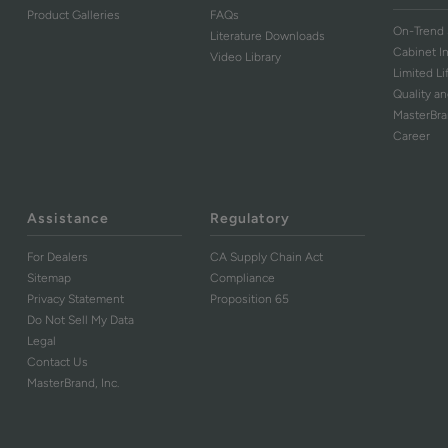
Product Galleries
FAQs
On-Trend 
Literature Downloads
Cabinet I
Video Library
Limited L
Quality an
MasterBr
Career
Assistance
Regulatory
For Dealers
CA Supply Chain Act
Sitemap
Compliance
Privacy Statement
Proposition 65
Do Not Sell My Data
Legal
Contact Us
MasterBrand, Inc.