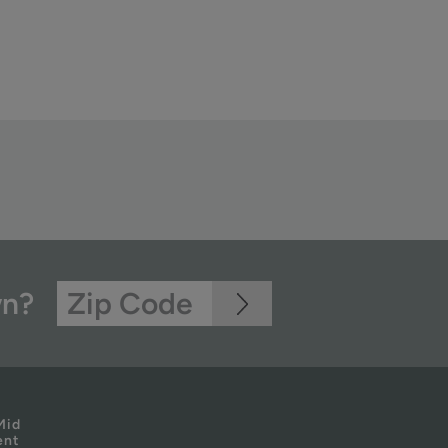
wn?
Mid
ent