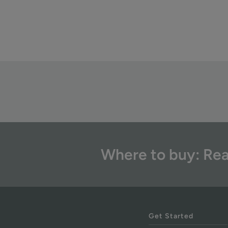
Where to buy: Rea
Get Started