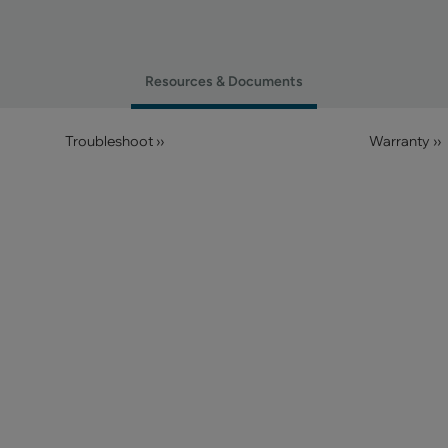
Resources & Documents
Troubleshoot ››
Warranty ››