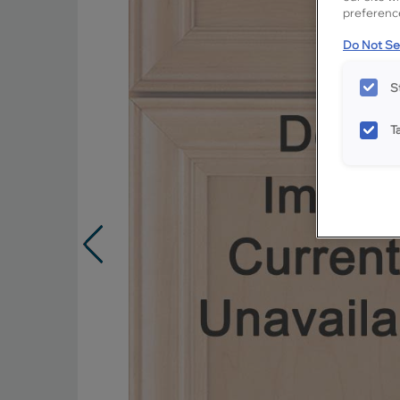
preference
Do Not Sel
S
T