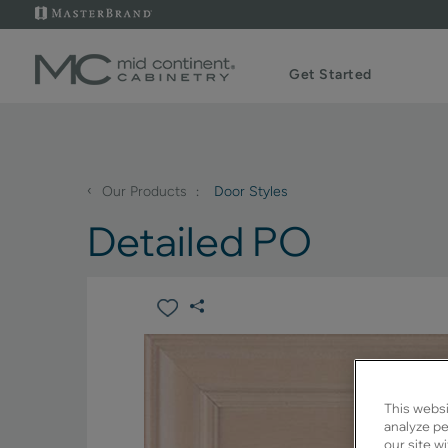
Get Started
‹
Our Products
Door Styles
Detailed PO
This websi
analyze pe
our site w