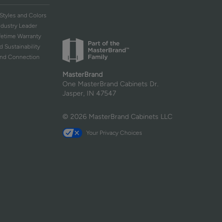
Styles and Colors
ndustry Leader
ifetime Warranty
d Sustainability
and Connection
MasterBrand
One MasterBrand Cabinets Dr.
Jasper, IN 47547
© 2026 MasterBrand Cabinets LLC
Your Privacy Choices