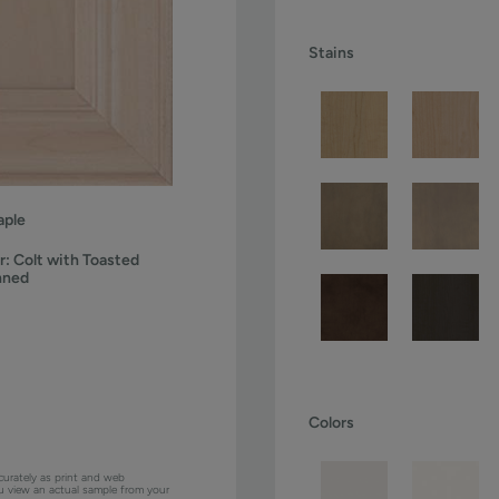
Stains
ple
r:
Colt with Toasted
nned
Colors
curately as print and web
ou view an actual sample from your