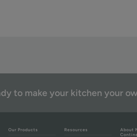
dy to make your kitchen your o
Our Products
Resources
About 
Contin