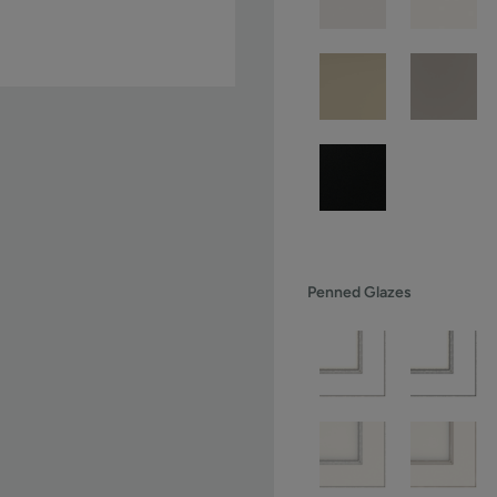
Penned Glazes