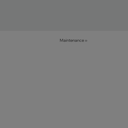
Maintenance ››