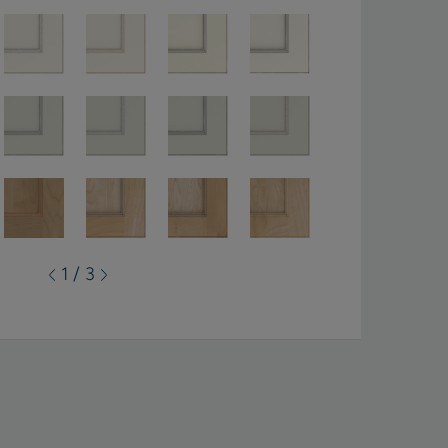
1 / 3