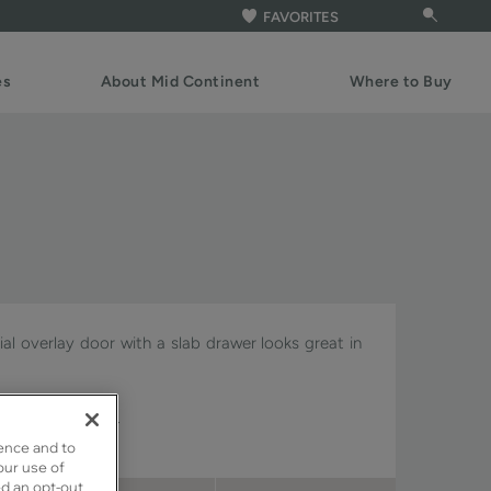
FAVORITES
es
About Mid Continent
Where to Buy
rtial overlay door with a slab drawer looks great in
Signature & Pivot.
ence and to
our use of
ed an opt-out