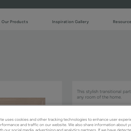
Our Products
Inspiration Gallery
Resourc
This stylish transitional pa
any room of the home.
Detailed PO is available in 
te uses cookies and other tracking technologies to enhance user experi
rformance and traffic on our website. We also share information about y
ith our social media, advertising and analytics partners. If we have detect