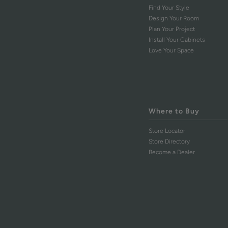
Find Your Style
Design Your Room
Plan Your Project
Install Your Cabinets
Love Your Space
Where to Buy
Store Locator
Store Directory
Become a Dealer