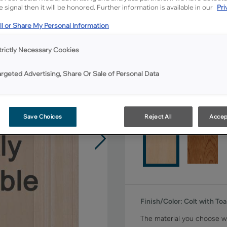
All Options
 signal then it will be honored. Further information is available in our
Pri
l or Share My Personal Information
Shape:
Square
trictly Necessary Cookies
argeted Advertising, Share Or Sale of Personal Data
Material:
Maple
Save Choices
Reject All
Accep
Finish/Color:
Colt with To
The material you choose wi