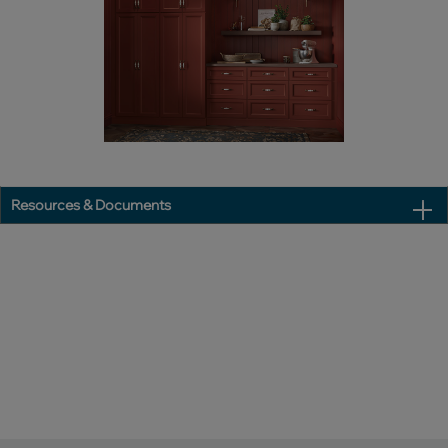
Resources & Documents