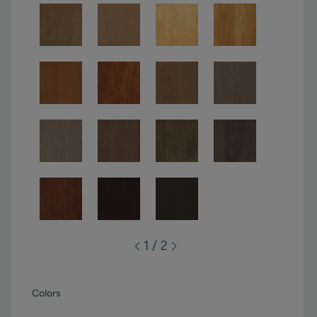
1 / 2
Colors