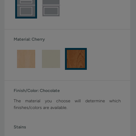
Material:
Cherry
Finish/Color:
Chocolate
The material you choose will determine which
finishes/colors are available.
Stains