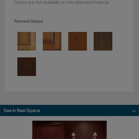
Colors are not available on the selected material.
Penned Glazes
See In Real Space