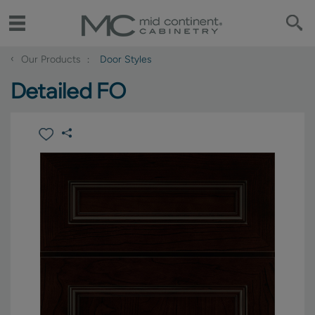
‹
Our Products
Door Styles
Detailed FO