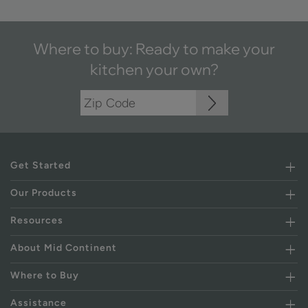
Where to buy: Ready to make your
kitchen your own?
Get Started
Our Products
Resources
About Mid Continent
Where to Buy
Assistance