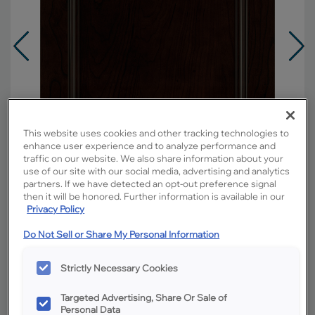
This website uses cookies and other tracking technologies to
enhance user experience and to analyze performance and
traffic on our website. We also share information about your
use of our site with our social media, advertising and analytics
partners. If we have detected an opt-out preference signal
then it will be honored. Further information is available in our
Privacy Policy
Do Not Sell or Share My Personal Information
Overlay:
Full
Material:
Cherry
Strictly Necessary Cookies
Shape:
5 piece
Finish/Color:
Chocolate
Targeted Advertising, Share Or Sale of
Personal Data