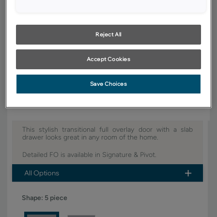
YOUR SELECTIONS AVAILABLE IN:
Signature
Pivot
Reject All
Accept Cookies
Product photography and illustrations have been reproduced as
accurately as print and web technologies permit. To ensure highest
satisfaction, we suggest you view an actual sample from your dealer for
Save Choices
best color, wood grain and finish representation.
This stylish transitional full overlay door with a slab
drawer looks great in any room of the home.
Detailed FO is available in Signature & Pivot.
All Options
Shape:
5 piece