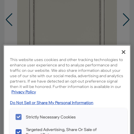
This website uses cookies and other tracking technologies to
enhance user experience and to analyze performance and
traffic on our website. We also share information about your
use of our site with our social media, advertising and analytics
partners. If we have detected an opt-out preference signal
then it will be honored. Further information is available in our
Privacy Policy
Overlay:
Full
Do Not Sell or Share My Personal Information
Material:
Hardwood
Strictly Necessary Cookies
Shape:
Square
Finish/Color:
Icy Avalanche with Amaretto
Targeted Advertising, Share Or Sale of
Creme Penned