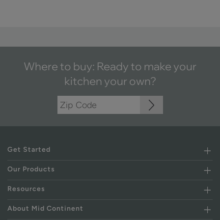
Where to buy: Ready to make your
kitchen your own?
Get Started
Our Products
Resources
About Mid Continent