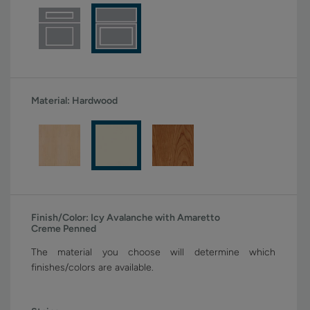
Material:
Hardwood
Finish/Color:
Icy Avalanche with Amaretto
Creme Penned
The material you choose will determine which
finishes/colors are available.