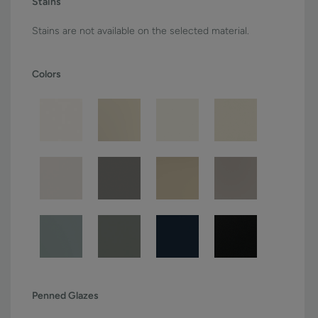
Stains
Stains are not available on the selected material.
Colors
Penned Glazes