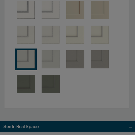
See In Real Space