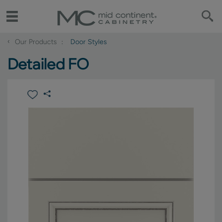
‹
Our Products
Door Styles
Detailed FO