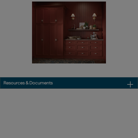
Resources & Documents