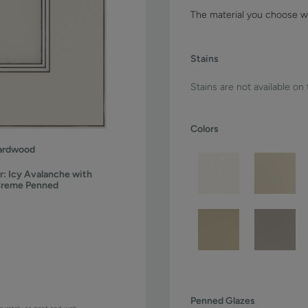
The material you choose wi
Stains
Stains are not available on
Colors
ardwood
r:
Icy Avalanche with
Creme Penned
Penned Glazes