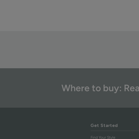
Where to buy: Rea
Get Started
Find Your Style