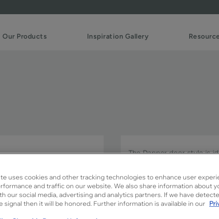
Our Products
Inspiration Gallery
Resourc
The Dapper door style is ide
subtle details that add jus
is built with mitered join
te uses cookies and other tracking technologies to enhance user experi
in PureStyle™.
rformance and traffic on our website. We also share information about y
ith our social media, advertising and analytics partners. If we have detect
 signal then it will be honored. Further information is available in our
Pri
Dapper FO is available in Si