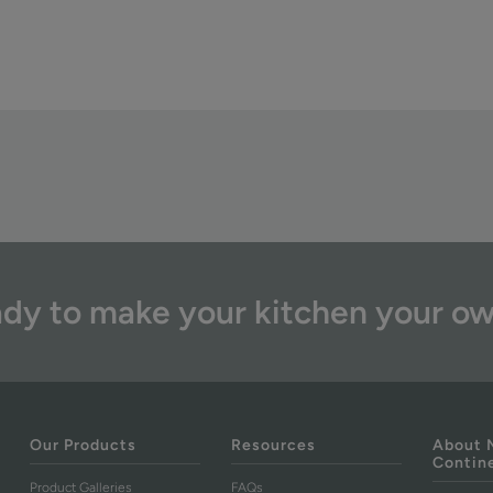
dy to make your kitchen your o
Our Products
Resources
About 
Contin
Product Galleries
FAQs