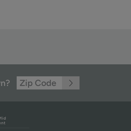
wn?
Mid
ent