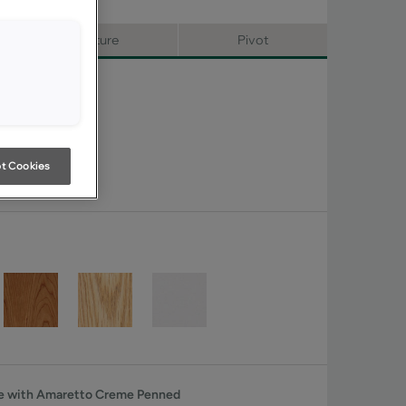
Signature
Pivot
t Cookies
he with Amaretto Creme Penned