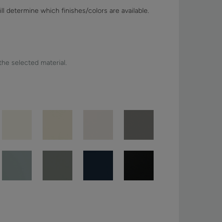
ll determine which finishes/colors are available.
 the selected material.