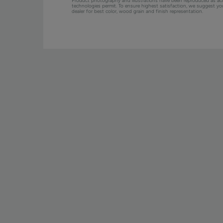
Product photography and illustrations have been reproduced as ac
technologies permit. To ensure highest satisfaction, we suggest y
dealer for best color, wood grain and finish representation.