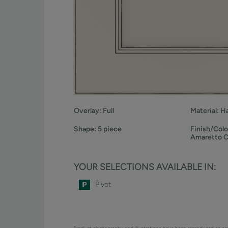
Overlay:
Full
Material:
H
Shape:
5 piece
Finish/Colo
Amaretto 
YOUR SELECTIONS AVAILABLE IN:
Pivot