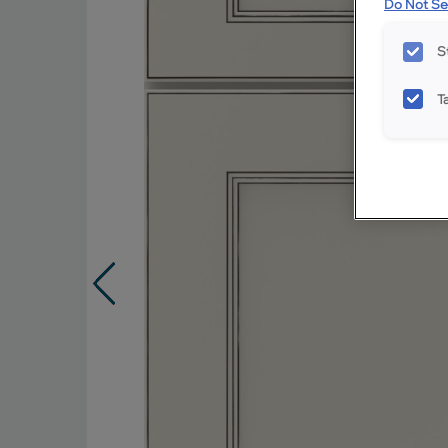
Do Not Sel
S
T