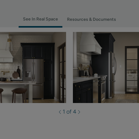
See In Real Space
Resources & Documents
1 of 4