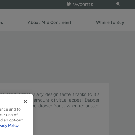
FAVORITES
es
About Mid Continent
Where to Buy
al for practically any design taste, thanks to it's
t the appropriate amount of visual appeal. Dapper
ery on the doors and drawer fronts when requested
ence and to
our use of
ed an opt-out
vacy Policy
gnature & Pivot.