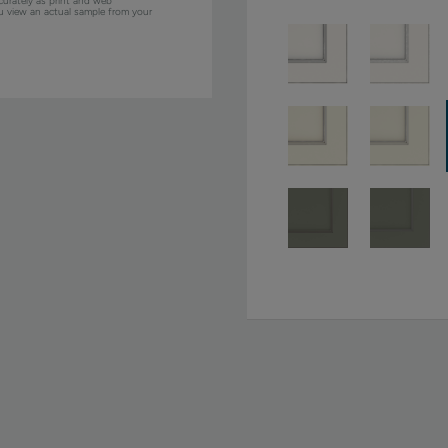
curately as print and web
ou view an actual sample from your