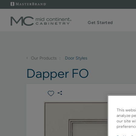
Get Started
‹
Our Products
Door Styles
Dapper FO
This websi
analyze pe
our site w
preference