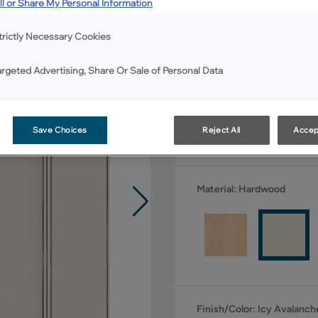
l or Share My Personal Information
All Options
trictly Necessary Cookies
Shape:
5 piece
argeted Advertising, Share Or Sale of Personal Data
Save Choices
Reject All
Accep
Material:
Hardwood
Finish/Color:
Icy Avalanc