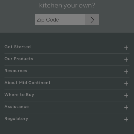
kitchen your own?
Get Started
Our Products
Resources
About Mid Continent
Where to Buy
Assistance
Regulatory