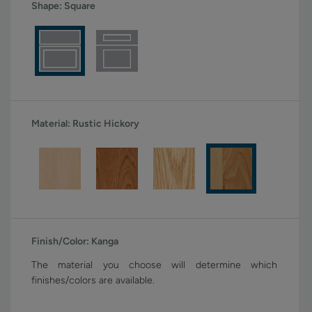
Shape:
Square
Material:
Rustic Hickory
Finish/Color:
Kanga
The material you choose will determine which
finishes/colors are available.