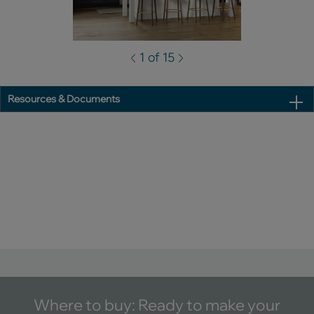
1 of 15
Resources & Documents
Where to buy: Ready to make your