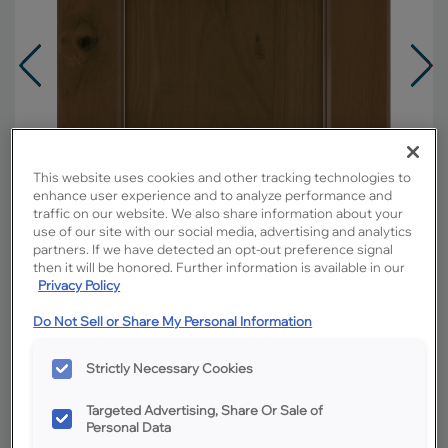
This website uses cookies and other tracking technologies to
enhance user experience and to analyze performance and
traffic on our website. We also share information about your
use of our site with our social media, advertising and analytics
partners. If we have detected an opt-out preference signal
then it will be honored. Further information is available in our
Privacy Policy
Do Not Sell or Share My Personal Information
Overlay:
Full
Material:
Rustic Hickory
Strictly Necessary Cookies
Shape:
Square
Targeted Advertising, Share Or Sale of
Finish/Color:
Kanga
Personal Data