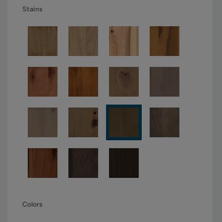
Stains
Colors