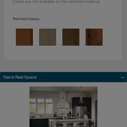
Colors are not available on the selected material.
Penned Glazes
See In Real Space