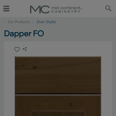
‹
Our Products
Door Styles
Dapper FO