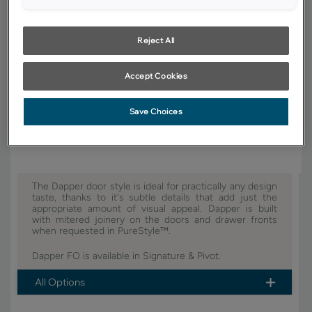
YOUR SELECTIONS AVAILABLE IN:
Signature
Reject All
Accept Cookies
Product photography and illustrations have been reproduced as
accurately as print and web technologies permit. To ensure highest
Save Choices
satisfaction, we suggest you view an actual sample from your dealer for
best color, wood grain and finish representation.
The Dapper door style is ideal for practically any design
taste, thanks to it's subtle details that add just the
appropriate amount of visual appeal. Dapper is built
with mitered joinery on the doors and drawer fronts
when requested in PureStyle™.
Dapper FO is available in Signature & Pivot.
All Options