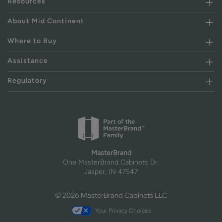
Resources
About Mid Continent
Where to Buy
Assistance
Regulatory
MasterBrand
One MasterBrand Cabinets Dr.
Jasper, IN 47547
© 2026 MasterBrand Cabinets LLC
Your Privacy Choices