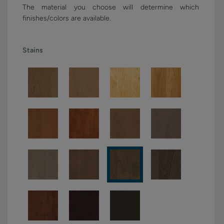
The material you choose will determine which
finishes/colors are available.
Stains