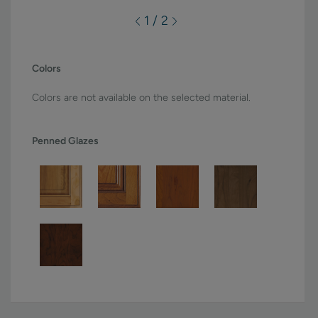
1 / 2
Colors
Colors are not available on the selected material.
Penned Glazes