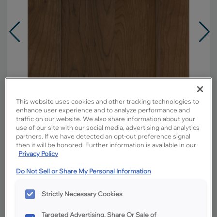
This website uses cookies and other tracking technologies to
enhance user experience and to analyze performance and
traffic on our website. We also share information about your
use of our site with our social media, advertising and analytics
partners. If we have detected an opt-out preference signal
then it will be honored. Further information is available in our
Privacy Policy
Overlay:
Full
Do Not Sell or Share My Personal Information
Material:
Cherry
Shape:
5 piece
Strictly Necessary Cookies
Finish/Color:
Kanga
Targeted Advertising, Share Or Sale of