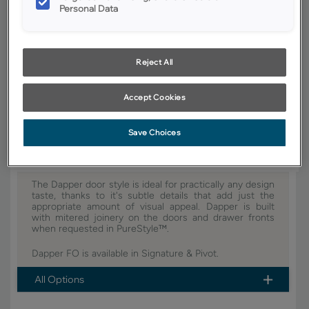
Personal Data
YOUR SELECTIONS AVAILABLE IN:
Signature
Pivot
Reject All
Product photography and illustrations have been reproduced as
Accept Cookies
accurately as print and web technologies permit. To ensure highest
satisfaction, we suggest you view an actual sample from your dealer for
best color, wood grain and finish representation.
Save Choices
The Dapper door style is ideal for practically any design
taste, thanks to it's subtle details that add just the
appropriate amount of visual appeal. Dapper is built
with mitered joinery on the doors and drawer fronts
when requested in PureStyle™.
Dapper FO is available in Signature & Pivot.
All Options