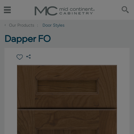
‹
Our Products
Door Styles
Dapper FO