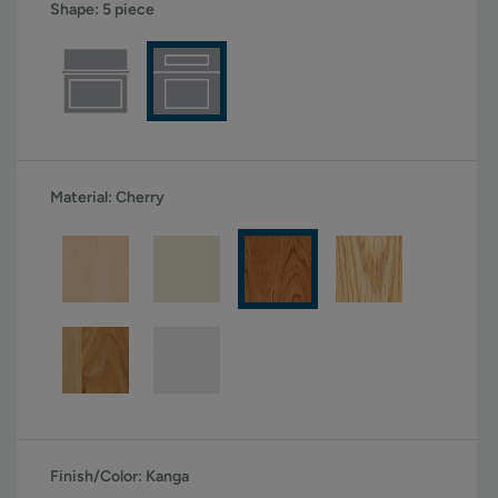
Shape:
5 piece
Material:
Cherry
Finish/Color:
Kanga