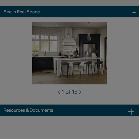
See In Real Space
1 of 15
Resources & Documents