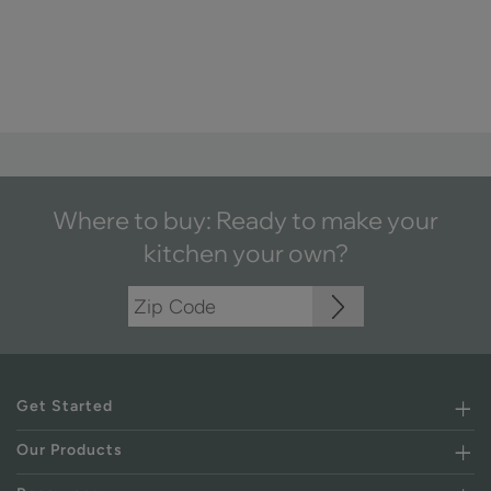
Where to buy: Ready to make your
kitchen your own?
Get Started
Our Products