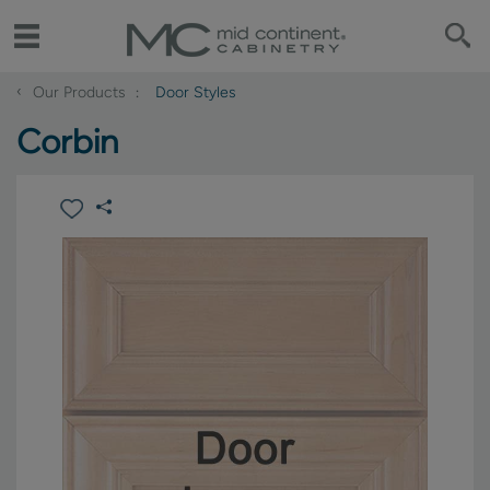
‹
Our Products
Door Styles
Corbin