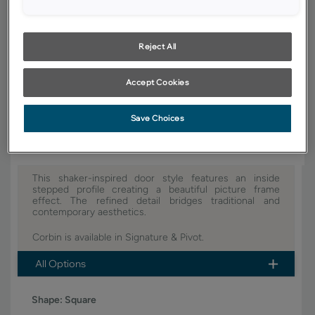
YOUR SELECTIONS AVAILABLE IN:
Signature
Reject All
Accept Cookies
Product photography and illustrations have been reproduced as
accurately as print and web technologies permit. To ensure highest
satisfaction, we suggest you view an actual sample from your dealer for
best color, wood grain and finish representation.
Save Choices
This shaker-inspired door style features an inside
stepped profile creating a beautiful picture frame
effect. The refined detail bridges traditional and
contemporary aesthetics.
Corbin is available in Signature & Pivot.
All Options
Shape:
Square