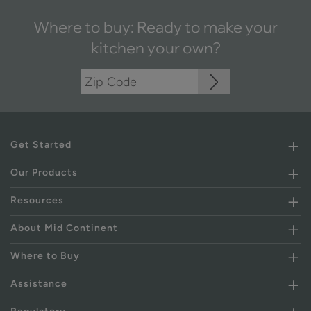
Where to buy: Ready to make your
kitchen your own?
Get Started
Our Products
Resources
About Mid Continent
Where to Buy
Assistance