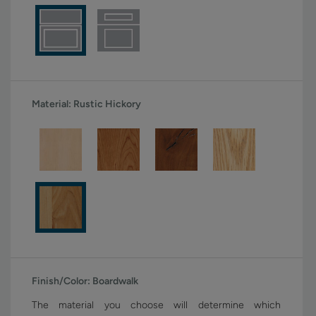
Material:
Rustic Hickory
Finish/Color:
Boardwalk
The material you choose will determine which