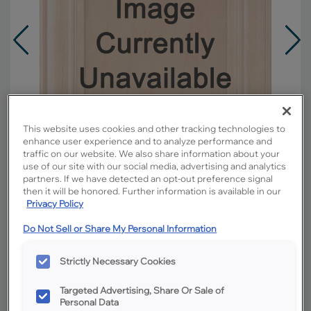
This website uses cookies and other tracking technologies to
enhance user experience and to analyze performance and
traffic on our website. We also share information about your
use of our site with our social media, advertising and analytics
partners. If we have detected an opt-out preference signal
then it will be honored. Further information is available in our
Privacy Policy
Overlay:
Full
Do Not Sell or Share My Personal Information
Material:
Rustic Hickory
Strictly Necessary Cookies
Shape:
Square
Finish/Color:
Boardwalk
Targeted Advertising, Share Or Sale of
Personal Data