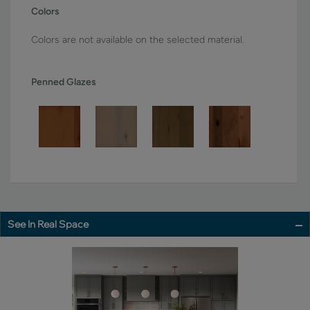
Colors
Colors are not available on the selected material.
Penned Glazes
See In Real Space