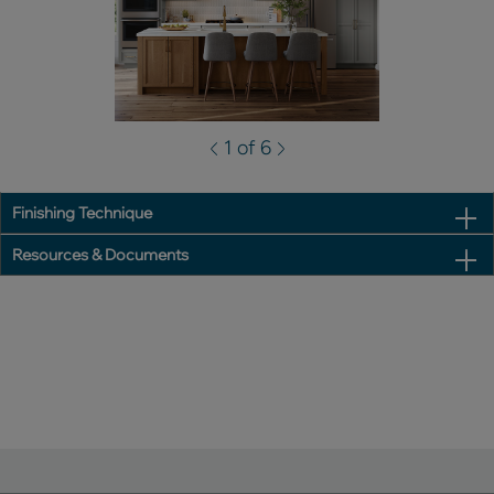
1 of 6
Finishing Technique
Resources & Documents