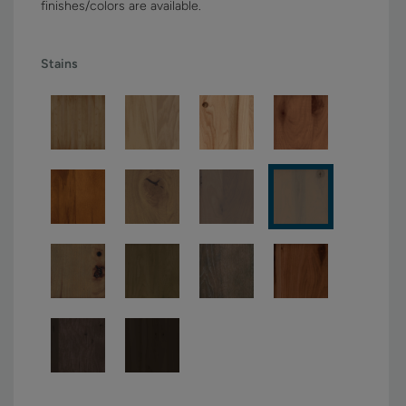
finishes/colors are available.
Stains