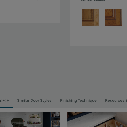
Space
Similar Door Styles
Finishing Technique
Resources 