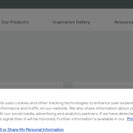
Our Products
Inspiration Gallery
Resourc
The distinctive styling of 
any room.
te uses cookies and other tracking technologies to enhance user experi
rformance and traffic on our website. We also share information about y
Celina is available in Signatu
ith our social media, advertising and analytics partners. If we have detect
 signal then it will be honored. Further information is available in our
Pri
l or Share My Personal Information