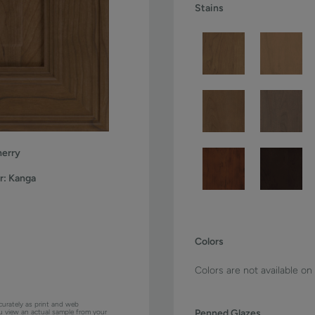
Stains
erry
r:
Kanga
Colors
Colors are not available on
curately as print and web
Penned Glazes
ou view an actual sample from your