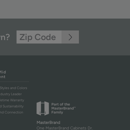
wn?
Mid
ent
Styles and Colors
ndustry Leader
ifetime Warranty
d Sustainability
and Connection
MasterBrand
One MasterBrand Cabinets Dr.