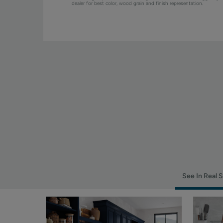
dealer for best color, wood grain and finish representation.
See In Real 