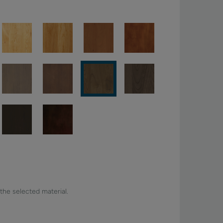
 the selected material.