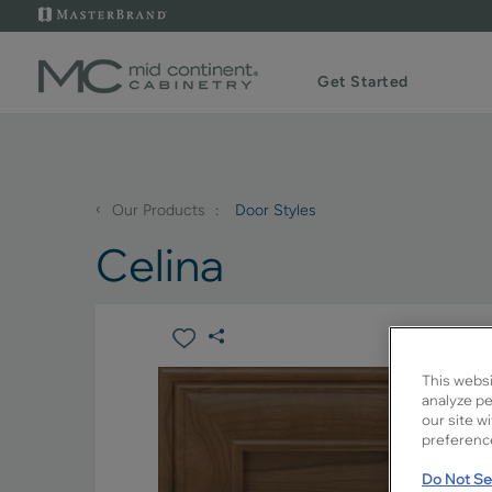
Get Started
‹
Our Products
Door Styles
Celina
This websi
analyze pe
our site w
preference
Do Not Sel