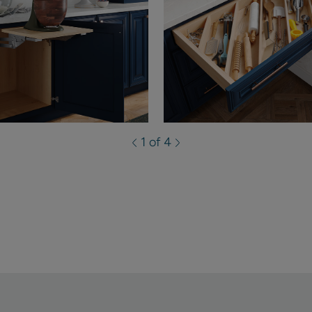
1 of 4