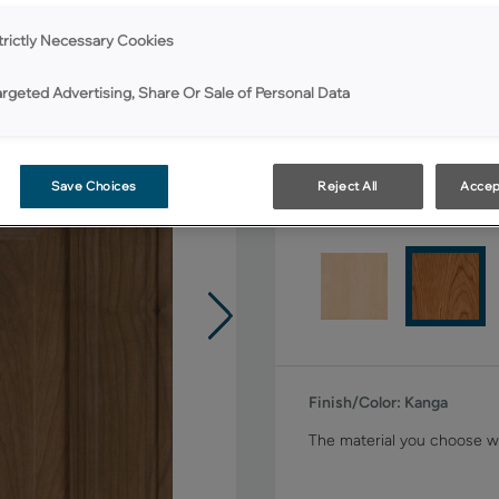
Shape:
5 piece
trictly Necessary Cookies
argeted Advertising, Share Or Sale of Personal Data
Save Choices
Reject All
Accep
Material:
Cherry
Finish/Color:
Kanga
The material you choose wi