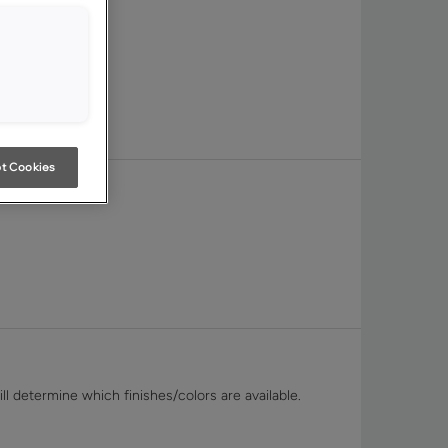
t Cookies
ll determine which finishes/colors are available.