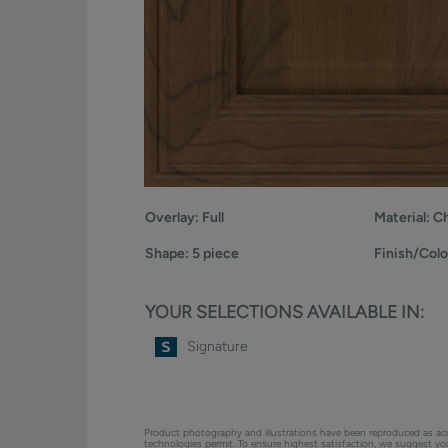
Overlay:
Full
Material:
Ch
Shape:
5 piece
Finish/Colo
YOUR SELECTIONS AVAILABLE IN:
Signature
Product photography and illustrations have been reproduced as ac
technologies permit. To ensure highest satisfaction, we suggest y