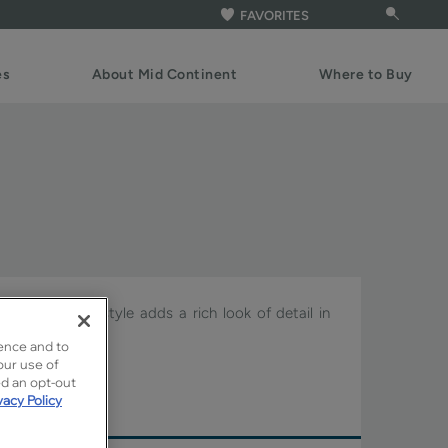
FAVORITES
es
About Mid Continent
Where to Buy
the Celina door style adds a rich look of detail in
ence and to
our use of
re.
ed an opt-out
vacy Policy