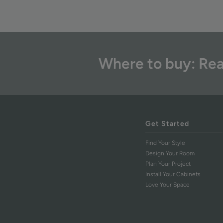
Where to buy: Rea
Get Started
Find Your Style
Design Your Room
Plan Your Project
Install Your Cabinets
Love Your Space