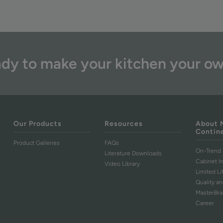
dy to make your kitchen your o
Our Products
Resources
About 
Contin
Product Galleries
FAQs
On-Trend 
Literature Downloads
Cabinet I
Video Library
Limited L
Quality an
MasterBr
Career