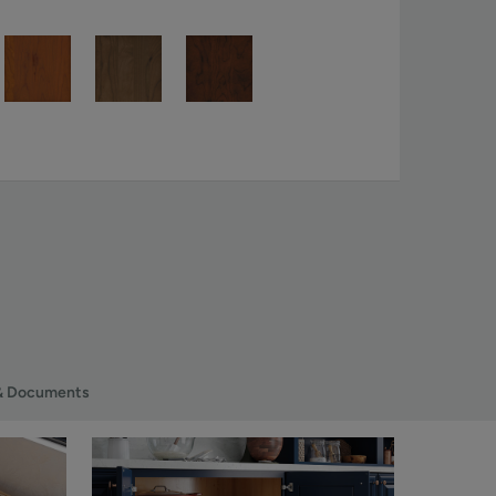
& Documents