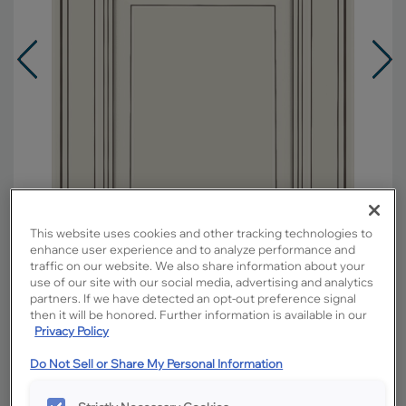
This website uses cookies and other tracking technologies to
enhance user experience and to analyze performance and
traffic on our website. We also share information about your
use of our site with our social media, advertising and analytics
partners. If we have detected an opt-out preference signal
Overlay:
Full
then it will be honored. Further information is available in our
Privacy Policy
Material:
Maple
Shape:
5 piece
Do Not Sell or Share My Personal Information
Finish/Color:
Icy Avalanche with Amaretto
Creme Penned