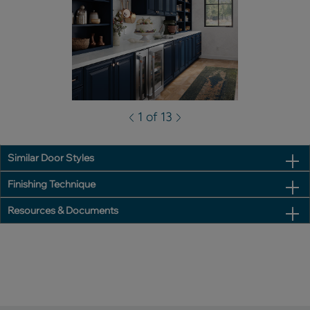
1 of 13
Similar Door Styles
Finishing Technique
Resources & Documents