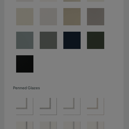
Penned Glazes