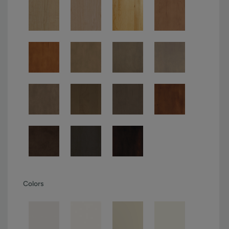
Colors