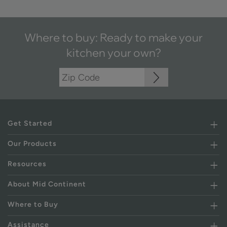
Where to buy: Ready to make your
kitchen your own?
Get Started
Our Products
Resources
About Mid Continent
Where to Buy
Assistance