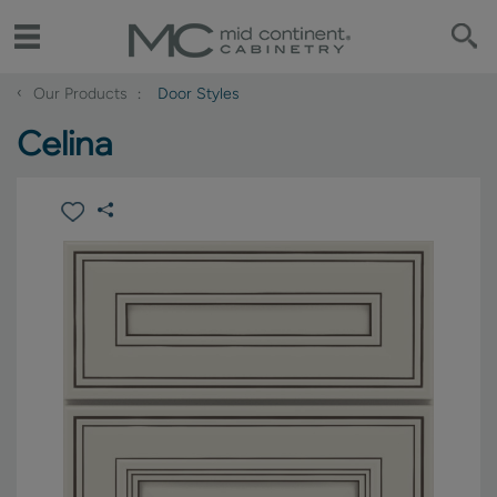
‹
Our Products
Door Styles
Celina