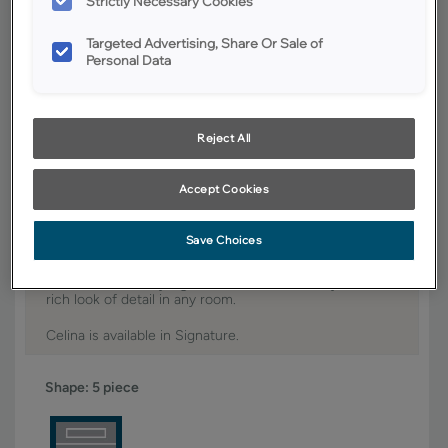
Strictly Necessary Cookies
YOUR SELECTIONS AVAILABLE IN:
Targeted Advertising, Share Or Sale of
Personal Data
Signature
Reject All
Product photography and illustrations have been reproduced as
accurately as print and web technologies permit. To ensure highest
satisfaction, we suggest you view an actual sample from your dealer for
Accept Cookies
best color, wood grain and finish representation.
Save Choices
The distinctive styling of the Celina door style adds a
rich look of detail in any room.
Celina is available in Signature.
Shape:
5 piece