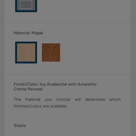
Material:
Maple
Finish/Color:
Icy Avalanche with Amaretto
Creme Penned
The material you choose will determine which
finishes/colors are available.
Stains