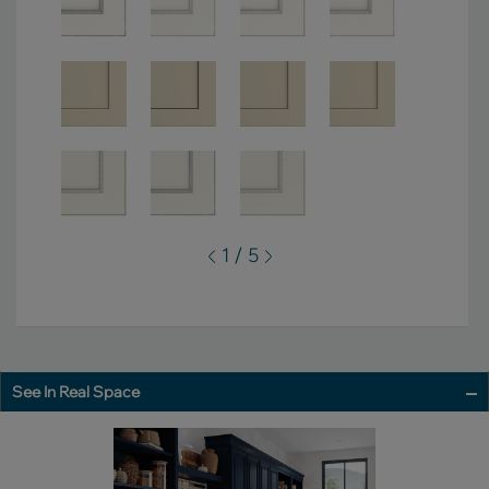
1 / 5
See In Real Space