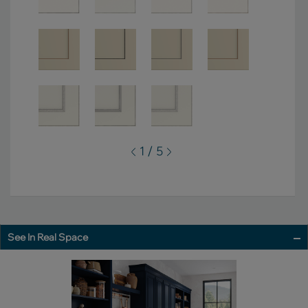
1 / 5
See In Real Space