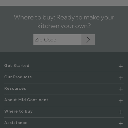
Where to buy: Ready to make your
kitchen your own?
Get Started
Our Products
Resources
About Mid Continent
Where to Buy
Assistance