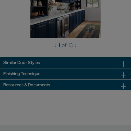
1 of 13
Similar Door Styles
Finishing Technique
Resources & Documents