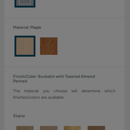
Material:
Maple
Finish/Color:
Buckskin with Toasted Almond
Penned
The material you choose will determine which
finishes/colors are available.
Stains