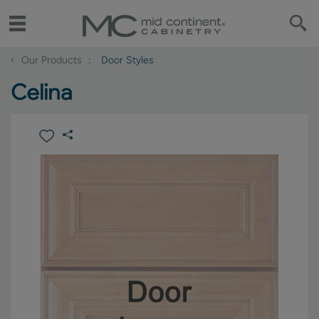
‹
Our Products
Door Styles
Celina