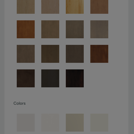
Colors