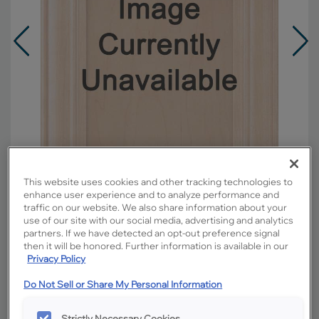
This website uses cookies and other tracking technologies to
enhance user experience and to analyze performance and
traffic on our website. We also share information about your
use of our site with our social media, advertising and analytics
Overlay:
Full
partners. If we have detected an opt-out preference signal
then it will be honored. Further information is available in our
Material:
Maple
Privacy Policy
Shape:
5 piece
Do Not Sell or Share My Personal Information
Finish/Color:
Buckskin with Toasted Almond
Penned
Strictly Necessary Cookies