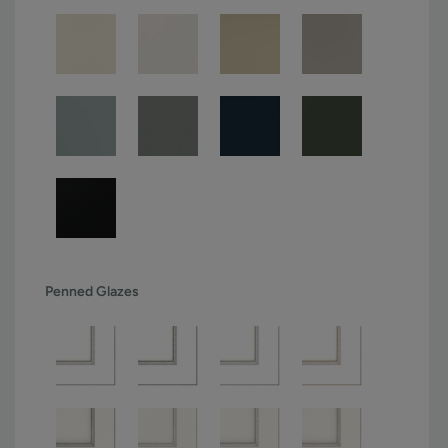
Penned Glazes