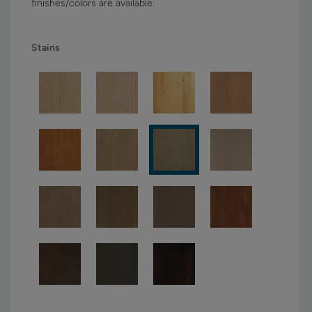
finishes/colors are available.
Stains