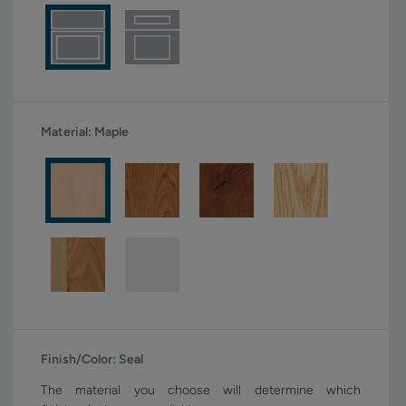
Material:
Maple
Finish/Color:
Seal
The material you choose will determine which