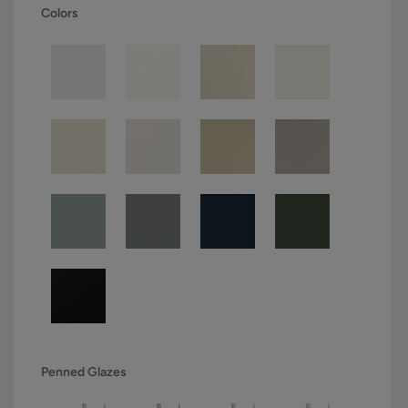
Colors
Penned Glazes