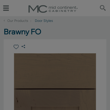
‹
Our Products
Door Styles
Brawny FO