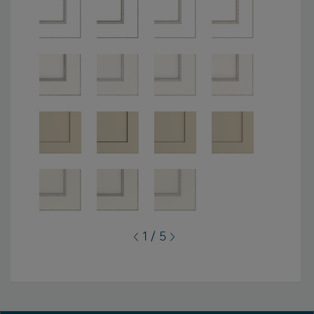
1 / 5