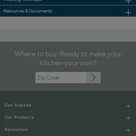
Resources & Documents
Where to buy: Ready to make your
kitchen your own?
Get Started
Our Products
Resources