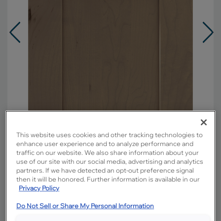
This website uses cookies and other tracking technologies to
enhance user experience and to analyze performance and
traffic on our website. We also share information about your
use of our site with our social media, advertising and analytics
Overlay:
Full
partners. If we have detected an opt-out preference signal
then it will be honored. Further information is available in our
Material:
Maple
Privacy Policy
Shape:
Square
Do Not Sell or Share My Personal Information
Finish/Color:
Seal