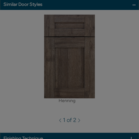
Similar Door Styles
Henning
1 of 2
Finishing Technique