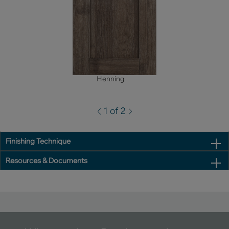
Henning
1 of 2
Finishing Technique
Resources & Documents