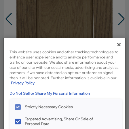
This website uses cookies and other tracking technologies to
enhance user experience and to analyze performance and
traffic on our website. We also share information about your
use of our site with our social media, advertising and analytics
partners. If we have detected an opt-out preference signal
then it will be honored. Further information is available in our
Privacy Policy
Do Not Sell or Share My Personal Information
Overlay:
Full
Material:
Oak
Strictly Necessary Cookies
Shape:
5 piece
Targeted Advertising, Share Or Sale of
Finish/Color:
Buckskin
Personal Data