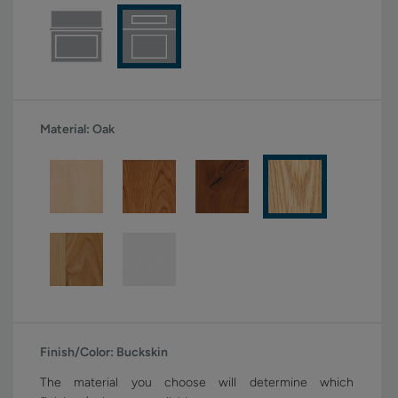
Material:
Oak
Finish/Color:
Buckskin
The material you choose will determine which