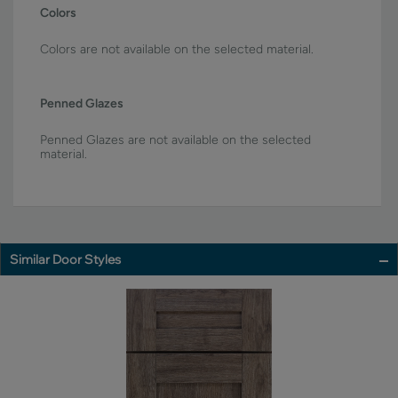
Colors
Colors are not available on the selected material.
Penned Glazes
Penned Glazes are not available on the selected
material.
Similar Door Styles