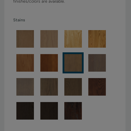
finishes/colors are available.
Stains