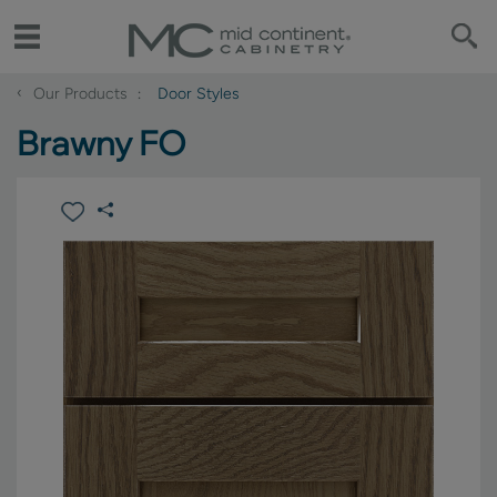
‹
Our Products
Door Styles
Brawny FO