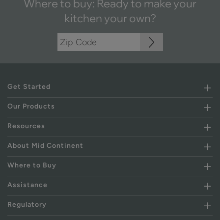
Where to buy: Ready to make your
kitchen your own?
Get Started
Our Products
Resources
About Mid Continent
Where to Buy
Assistance
Regulatory