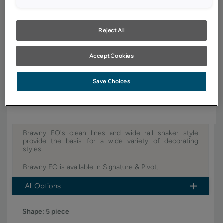
YOUR SELECTIONS AVAILABLE IN:
Signature
Reject All
Accept Cookies
Product photography and illustrations have been reproduced as
accurately as print and web technologies permit. To ensure highest
satisfaction, we suggest you view an actual sample from your dealer for
Save Choices
best color, wood grain and finish representation.
Brawny FO's clean lines and wide rail shaker style
provide the basis for a wide variety of decorating
styles.
Brawny FO is available in Signature & Pivot.
All Options
Shape:
5 piece