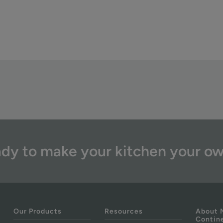
dy to make your kitchen your o
Our Products
Resources
About 
Contin