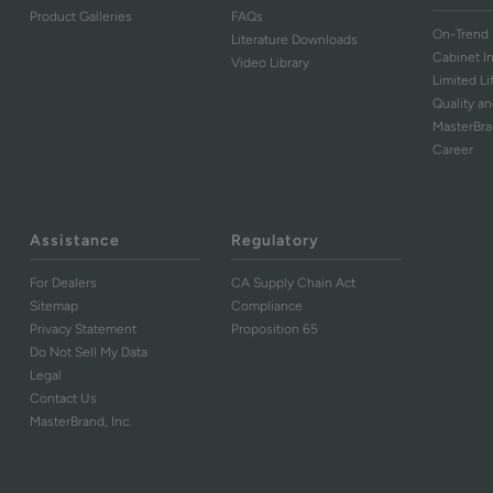
Product Galleries
FAQs
On-Trend 
Literature Downloads
Cabinet I
Video Library
Limited L
Quality an
MasterBr
Career
Assistance
Regulatory
For Dealers
CA Supply Chain Act
Sitemap
Compliance
Privacy Statement
Proposition 65
Do Not Sell My Data
Legal
Contact Us
MasterBrand, Inc.