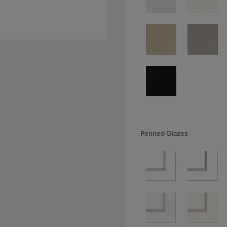
Penned Glazes