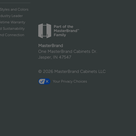
Styles and Colors
ndustry Leader
ifetime Warranty
d Sustainability
and Connection
MasterBrand
One MasterBrand Cabinets Dr.
Jasper, IN 47547
© 2026 MasterBrand Cabinets LLC
Your Privacy Choices