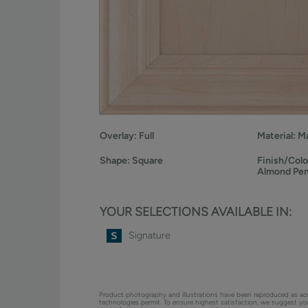
Overlay:
Full
Material:
Ma
Shape:
Square
Finish/Colo
Almond Pe
YOUR SELECTIONS AVAILABLE IN:
Signature
Product photography and illustrations have been reproduced as ac
technologies permit. To ensure highest satisfaction, we suggest y