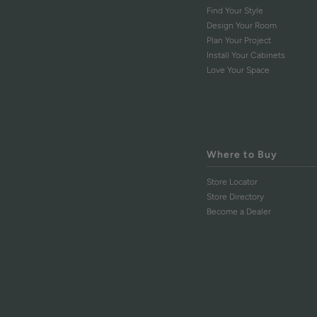
Find Your Style
Design Your Room
Plan Your Project
Install Your Cabinets
Love Your Space
Where to Buy
Store Locator
Store Directory
Become a Dealer