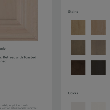
Stains
ple
r:
Retreat with Toasted
nned
Colors
curately as print and web
ou view an actual sample from your