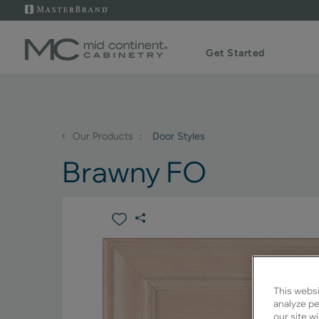
Get Started
‹
Our Products
Door Styles
Brawny FO
This websi
analyze pe
our site w