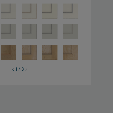
1 / 3