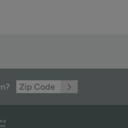
wn?
Mid
ent