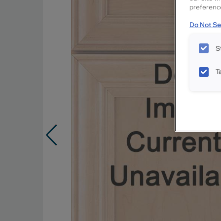
preference
Do Not Sel
S
T