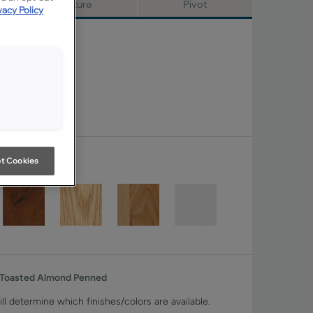
Signature
Pivot
vacy Policy
t Cookies
 Toasted Almond Penned
ll determine which finishes/colors are available.