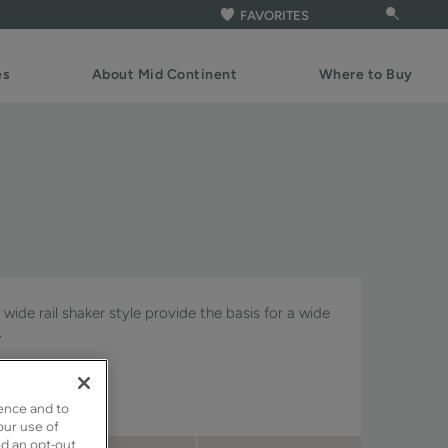
FAVORITES
es
About Mid Continent
Where to Buy
wide rail shaker style provide the basis for a wide
.
gnature & Pivot.
ence and to
our use of
ed an opt-out