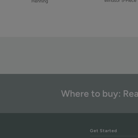
Windsor 5-Piece
Henning
Where to buy: Rea
Get Started