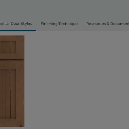
imilar Door Styles
Finishing Technique
Resources & Documen