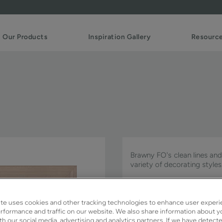
Our Products
Inspiration Gallery
Resourc
Brawny FO's clean lines and 
variety of decorating styles
Brawny FO is available in Si
te uses cookies and other tracking technologies to enhance user experi
rformance and traffic on our website. We also share information about y
ith our social media, advertising and analytics partners. If we have detect