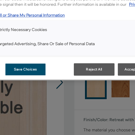
All Options
 signal then it will be honored. Further information is available in our
Pri
l or Share My Personal Information
Shape:
Square
trictly Necessary Cookies
argeted Advertising, Share Or Sale of Personal Data
Material:
Maple
Save Choices
Reject All
Accep
Finish/Color:
Retreat with
The material you choose wi