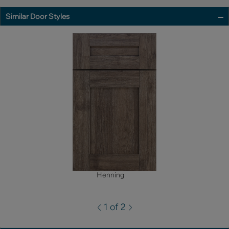
Similar Door Styles
Henning
1 of 2