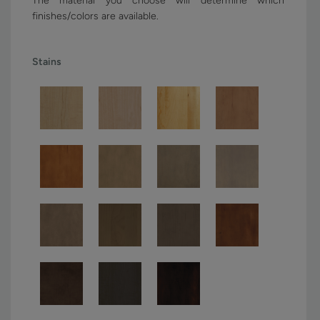
The material you choose will determine which
finishes/colors are available.
Stains