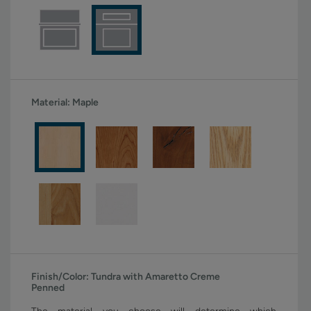
Material:
Maple
Finish/Color:
Tundra with Amaretto Creme
Penned