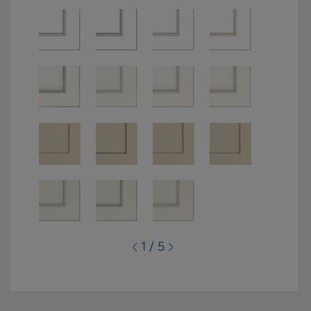
1 / 5