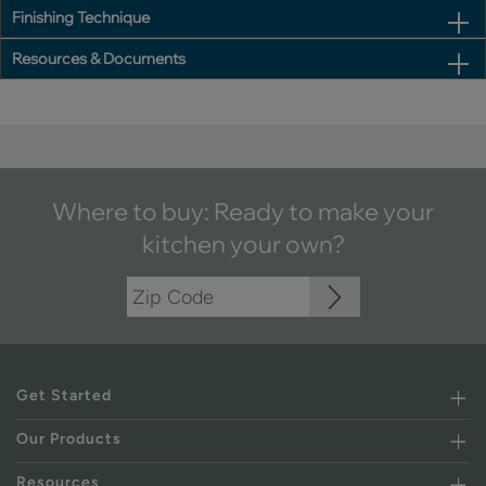
Finishing Technique
Resources & Documents
Where to buy: Ready to make your
kitchen your own?
Get Started
Our Products
Resources