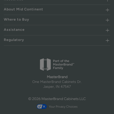
About Mid Continent
Where to Buy
Assistance
Regulatory
MasterBrand
One MasterBrand Cabinets Dr.
Jasper, IN 47547
© 2026 MasterBrand Cabinets LLC
Your Privacy Choices