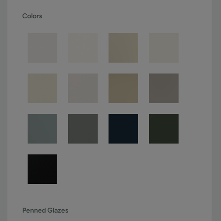
Colors
Penned Glazes