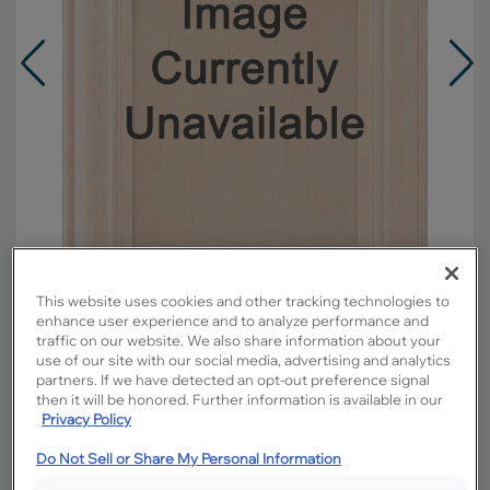
This website uses cookies and other tracking technologies to
enhance user experience and to analyze performance and
traffic on our website. We also share information about your
Overlay:
Full
use of our site with our social media, advertising and analytics
partners. If we have detected an opt-out preference signal
Material:
Maple
then it will be honored. Further information is available in our
Shape:
5 piece
Privacy Policy
Finish/Color:
Tundra with Amaretto Creme
Do Not Sell or Share My Personal Information
Penned