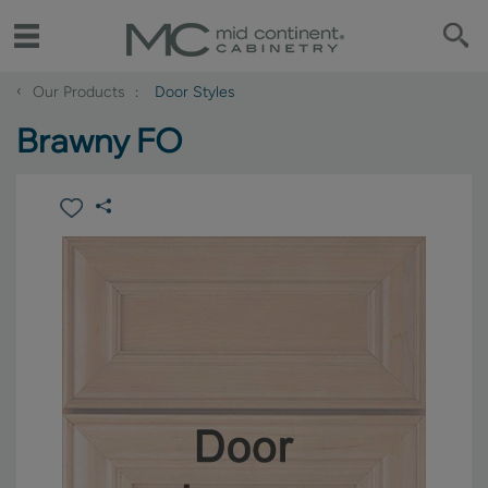
‹
Our Products
Door Styles
Brawny FO