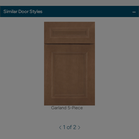
Similar Door Styles
Garland 5-Piece
1 of 2