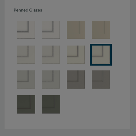
Penned Glazes