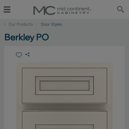
‹
Our Products
Door Styles
Berkley PO