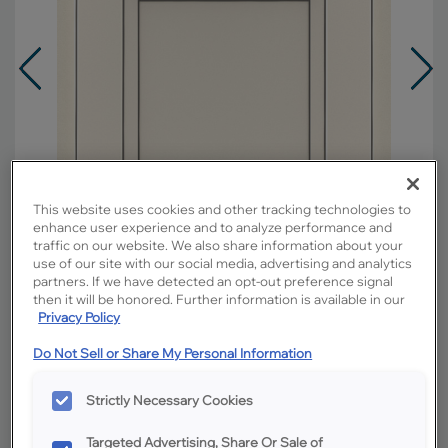
This website uses cookies and other tracking technologies to
enhance user experience and to analyze performance and
traffic on our website. We also share information about your
use of our site with our social media, advertising and analytics
partners. If we have detected an opt-out preference signal
then it will be honored. Further information is available in our
Privacy Policy
Overlay:
Partial
Do Not Sell or Share My Personal Information
Material:
Hardwood
Shape:
5 piece
Strictly Necessary Cookies
Finish/Color:
Coconut with Grey Stone
Penned
Targeted Advertising, Share Or Sale of