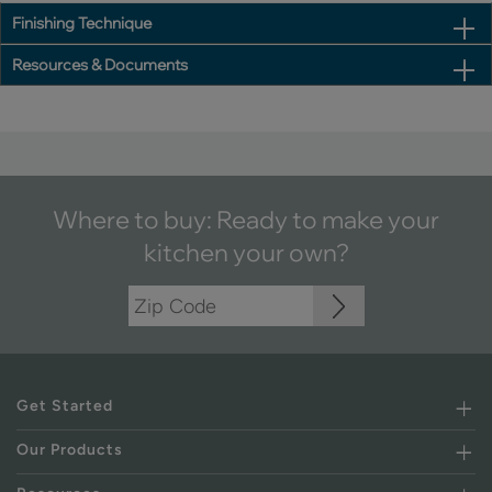
Finishing Technique
Resources & Documents
Where to buy: Ready to make your
kitchen your own?
Get Started
Our Products