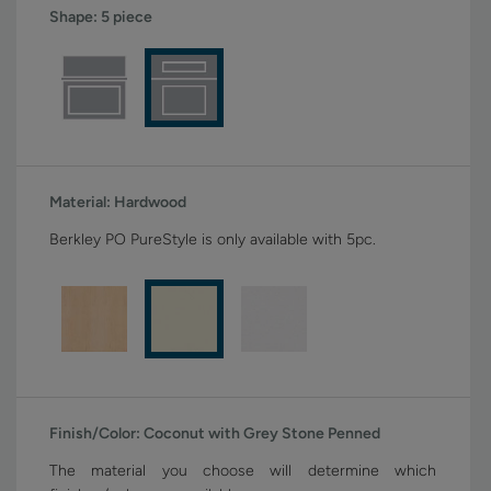
Shape:
5 piece
Material:
Hardwood
Berkley PO PureStyle is only available with 5pc.
Finish/Color:
Coconut with Grey Stone Penned
The material you choose will determine which