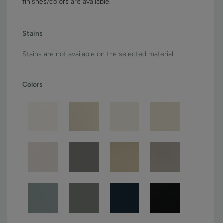
finishes/colors are available.
Stains
Stains are not available on the selected material.
Colors