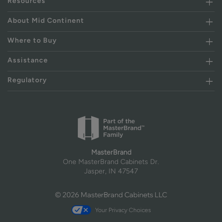
Resources
About Mid Continent
Where to Buy
Assistance
Regulatory
MasterBrand
One MasterBrand Cabinets Dr.
Jasper, IN 47547
© 2026 MasterBrand Cabinets LLC
Your Privacy Choices