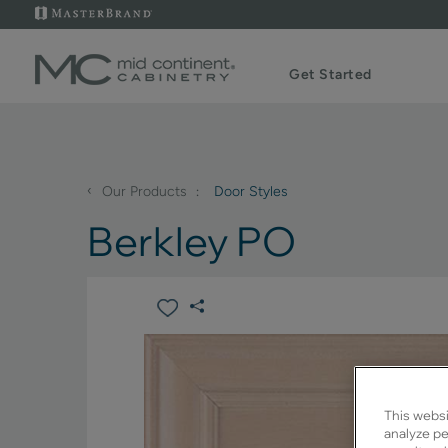
Get Started
‹
Our Products
Door Styles
Berkley PO
This websi
analyze pe