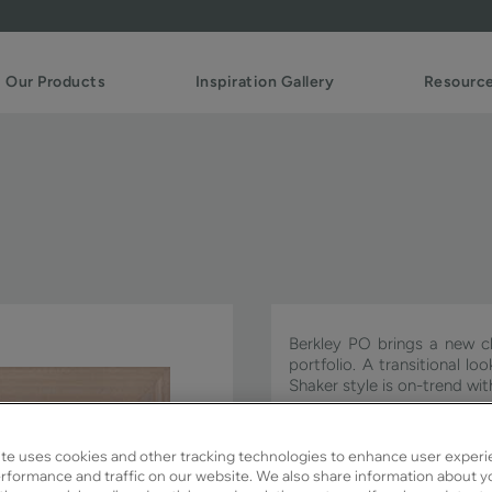
Our Products
Inspiration Gallery
Resourc
Berkley PO brings a new cl
portfolio. A transitional l
Shaker style is on-trend w
Berkley PO is available in S
te uses cookies and other tracking technologies to enhance user experi
rformance and traffic on our website. We also share information about y