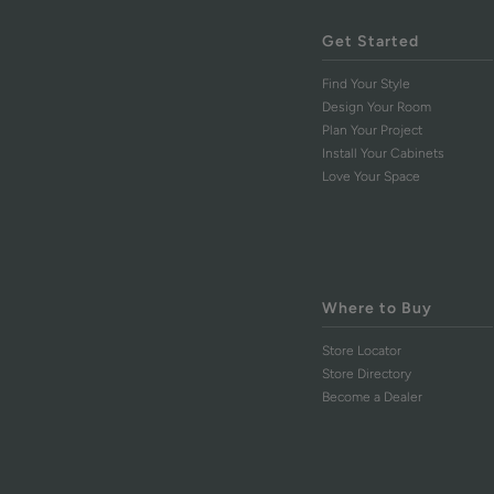
Get Started
Find Your Style
Design Your Room
Plan Your Project
Install Your Cabinets
Love Your Space
Where to Buy
Store Locator
Store Directory
Become a Dealer