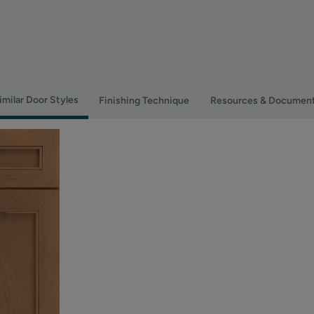
imilar Door Styles
Finishing Technique
Resources & Documen