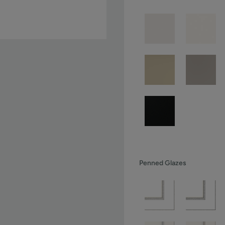
Penned Glazes