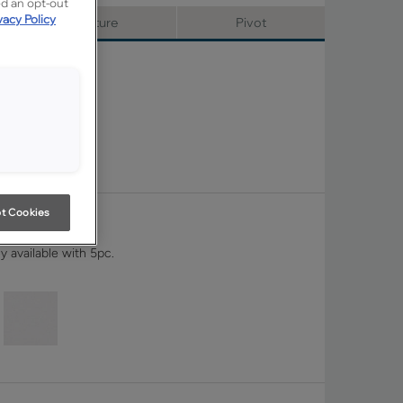
ed an opt-out
vacy Policy
Signature
Pivot
t Cookies
y available with 5pc.