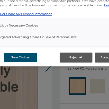
ith our social media, advertising and analytics partners. If we have detect
 signal then it will be honored. Further information is available in our
Pri
All Options
l or Share My Personal Information
Shape:
Square
trictly Necessary Cookies
argeted Advertising, Share Or Sale of Personal Data
Save Choices
Reject All
Accep
Material:
Maple
Berkley PO PureStyle is onl