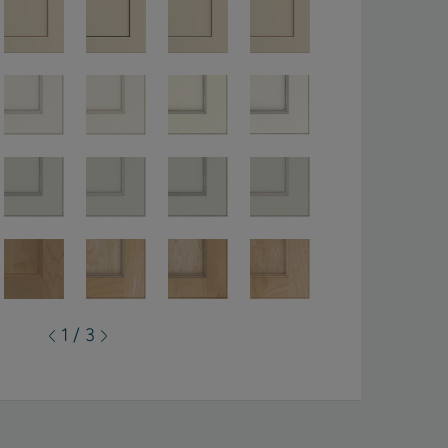
1 / 3