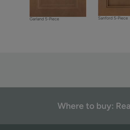
Sanford 5-Piece
Garland 5-Piece
Where to buy: Rea