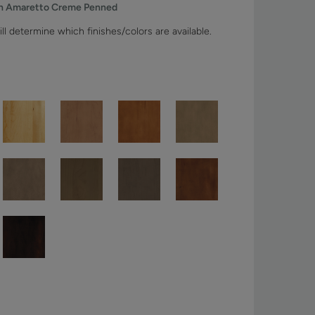
th Amaretto Creme Penned
ll determine which finishes/colors are available.