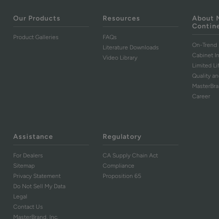
Our Products
Resources
About 
Contin
Product Galleries
FAQs
On-Trend 
Literature Downloads
Cabinet I
Video Library
Limited L
Quality an
MasterBr
Career
Assistance
Regulatory
For Dealers
CA Supply Chain Act
Sitemap
Compliance
Privacy Statement
Proposition 65
Do Not Sell My Data
Legal
Contact Us
MasterBrand, Inc.