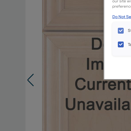
our site w
preference
Do Not Sel
S
T