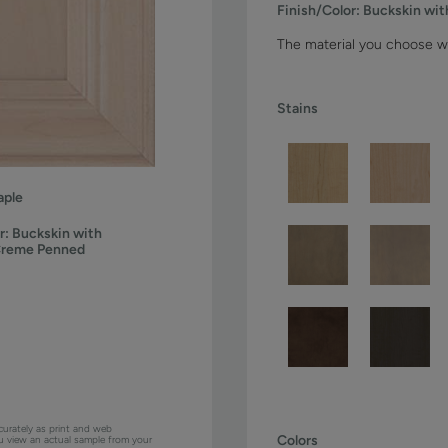
Finish/Color:
Buckskin wi
The material you choose wi
Stains
ple
r:
Buckskin with
Creme Penned
curately as print and web
Colors
ou view an actual sample from your