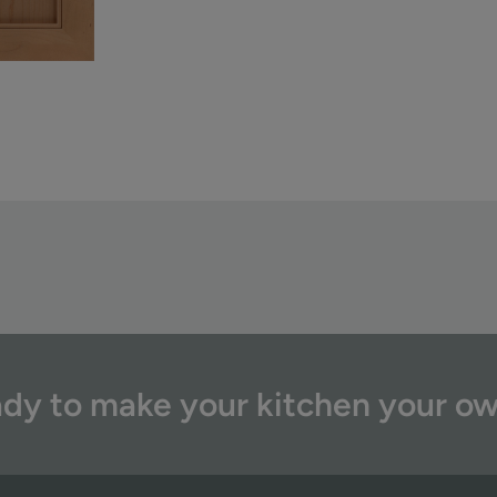
dy to make your kitchen your o