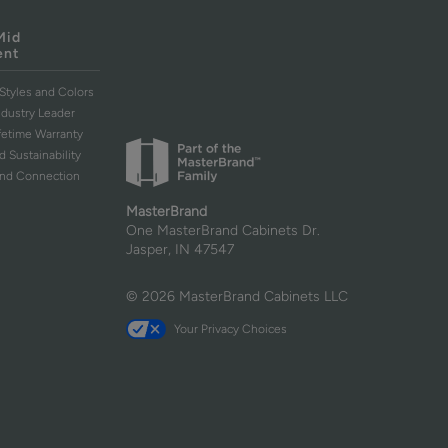
Mid
ent
Styles and Colors
ndustry Leader
ifetime Warranty
d Sustainability
and Connection
MasterBrand
One MasterBrand Cabinets Dr.
Jasper, IN 47547
© 2026 MasterBrand Cabinets LLC
Your Privacy Choices