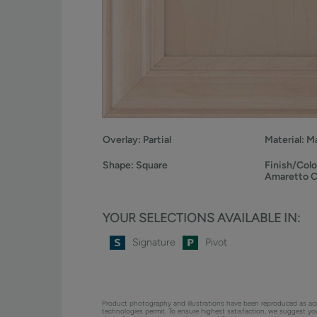
Overlay:
Partial
Material:
Ma
Shape:
Square
Finish/Colo
Amaretto 
YOUR SELECTIONS AVAILABLE IN:
Signature
Pivot
Product photography and illustrations have been reproduced as ac
technologies permit. To ensure highest satisfaction, we suggest y