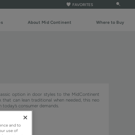
FAVORITES
es
About Mid Continent
Where to Buy
assic option in door styles to the MidContinent
ook that can lean traditional when needed, this neo
ith today’s consumer demands.
ignature & Pivot.
ence and to
our use of