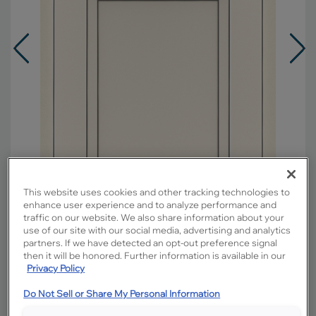
This website uses cookies and other tracking technologies to
enhance user experience and to analyze performance and
traffic on our website. We also share information about your
use of our site with our social media, advertising and analytics
partners. If we have detected an opt-out preference signal
Overlay:
Partial
then it will be honored. Further information is available in our
Material:
Maple
Privacy Policy
Shape:
5 piece
Do Not Sell or Share My Personal Information
Finish/Color:
Coconut with Grey Stone
Penned