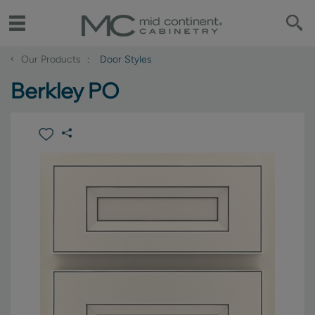
‹
Our Products
Door Styles
Berkley PO