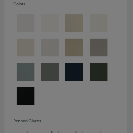
Colors
Penned Glazes