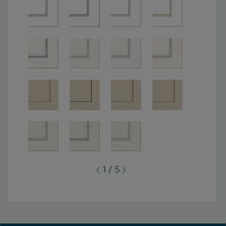
1 / 5