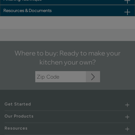
Resources & Documents
Where to buy: Ready to make your
kitchen your own?
Get Started
Our Products
Resources