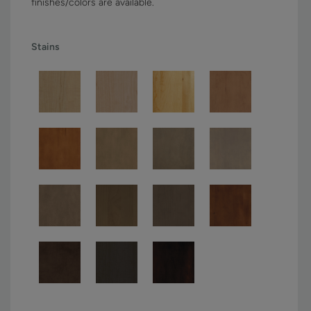
finishes/colors are available.
Stains