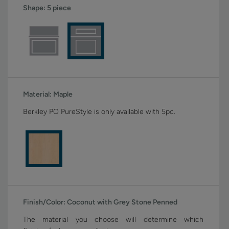
Shape:
5 piece
Material:
Maple
Berkley PO PureStyle is only available with 5pc.
Finish/Color:
Coconut with Grey Stone Penned
The material you choose will determine which