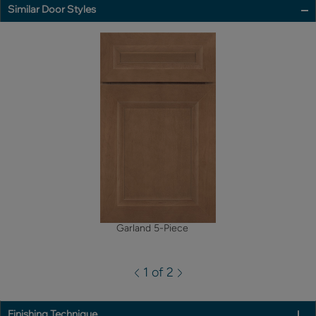
Similar Door Styles
Garland 5-Piece
1 of 2
Finishing Technique