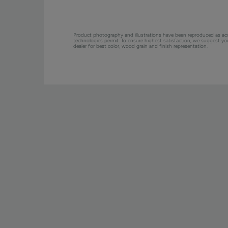
Product photography and illustrations have been reproduced as ac
technologies permit. To ensure highest satisfaction, we suggest y
dealer for best color, wood grain and finish representation.