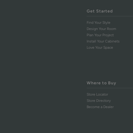
Get Started
Find Your Style
Design Your Room
Plan Your Project
Install Your Cabinets
Love Your Space
Where to Buy
Store Locator
Store Directory
Become a Dealer