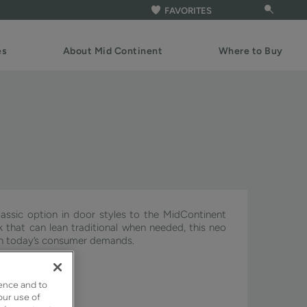
FAVORITES
es
About Mid Continent
Where to Buy
assic option in door styles to the MidContinent
ook that can lean traditional when needed, this neo
ith today’s consumer demands.
ignature & Pivot.
ence and to
our use of