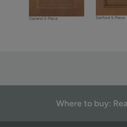
Sanford 5-Piece
Garland 5-Piece
Where to buy: Rea