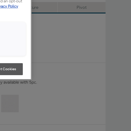
ed an opt-out
vacy Policy
Signature
Pivot
t Cookies
y available with 5pc.