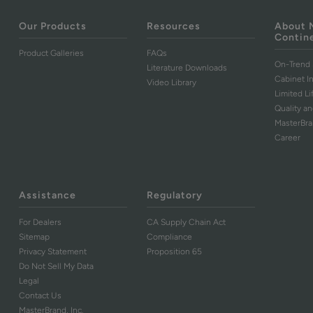
Our Products
Resources
About 
Contin
Product Galleries
FAQs
On-Trend 
Literature Downloads
Cabinet I
Video Library
Limited L
Quality an
MasterBr
Career
Assistance
Regulatory
For Dealers
CA Supply Chain Act
Sitemap
Compliance
Privacy Statement
Proposition 65
Do Not Sell My Data
Legal
Contact Us
MasterBrand, Inc.