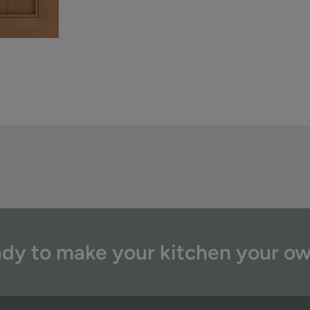
dy to make your kitchen your o