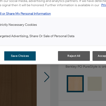
ith our social media, advertising and analytics partners. If we have detect
 signal then it will be honored. Further information is available in our
Pri
All Options
l or Share My Personal Information
Shape:
Square
trictly Necessary Cookies
argeted Advertising, Share Or Sale of Personal Data
Save Choices
Reject All
Accep
Material:
Maple
Berkley PO PureStyle is onl