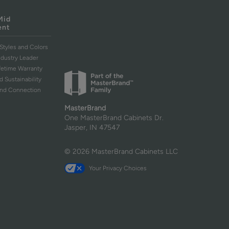
Mid
ent
Styles and Colors
ndustry Leader
ifetime Warranty
d Sustainability
and Connection
MasterBrand
One MasterBrand Cabinets Dr.
Jasper, IN 47547
© 2026 MasterBrand Cabinets LLC
Your Privacy Choices