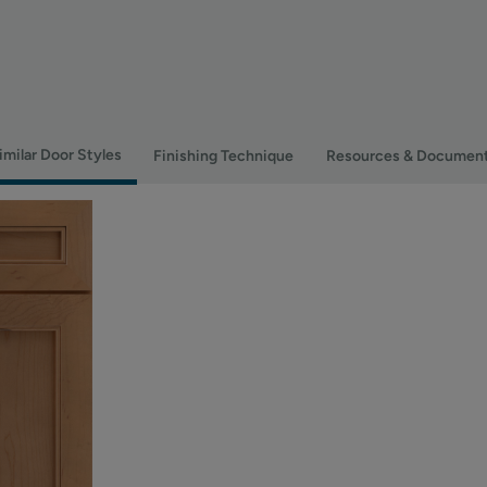
imilar Door Styles
Finishing Technique
Resources & Documen