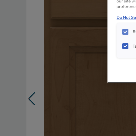
our site w
preference
Do Not Sel
S
T