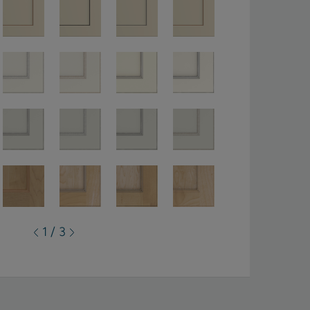
1 / 3