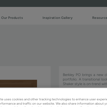
Our Products
Inspiration Gallery
Resourc
Berkley PO brings a new cl
portfolio. A transitional l
Shaker style is on-trend w
Berkley PO is available in S
te uses cookies and other tracking technologies to enhance user experi
rformance and traffic on our website. We also share information about y