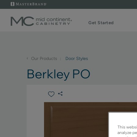
Get Started
‹
Our Products
Door Styles
Berkley PO
This websi
analyze pe