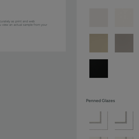
curately as print and web
ou view an actual sample from your
Penned Glazes