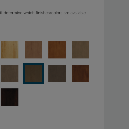
ll determine which finishes/colors are available.