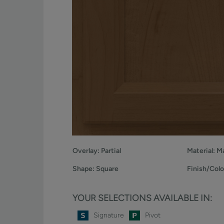
Overlay:
Partial
Material:
Ma
Shape:
Square
Finish/Colo
YOUR SELECTIONS AVAILABLE IN:
Signature
Pivot