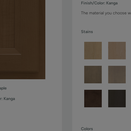
Finish/Color:
Kanga
The material you choose wi
Stains
ple
r:
Kanga
Colors