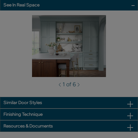
See In Real Space
1 of 6
Similar Door Styles
Finishing Technique
Resources & Documents