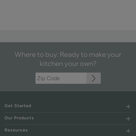
Where to buy: Ready to make your
kitchen your own?
Get Started
Our Products
Resources