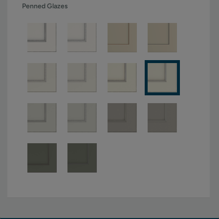
Penned Glazes