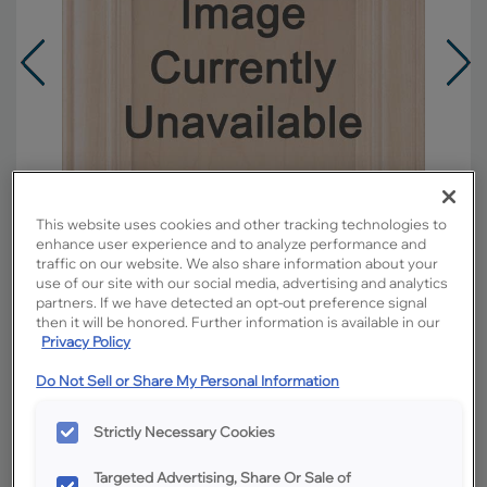
This website uses cookies and other tracking technologies to
enhance user experience and to analyze performance and
traffic on our website. We also share information about your
use of our site with our social media, advertising and analytics
partners. If we have detected an opt-out preference signal
then it will be honored. Further information is available in our
Privacy Policy
Overlay:
Full
Do Not Sell or Share My Personal Information
Material:
Hardwood
Shape:
5 piece
Strictly Necessary Cookies
Finish/Color:
Coconut with Grey Stone
Penned
Targeted Advertising, Share Or Sale of