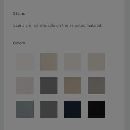
Stains
Stains are not available on the selected material.
Colors