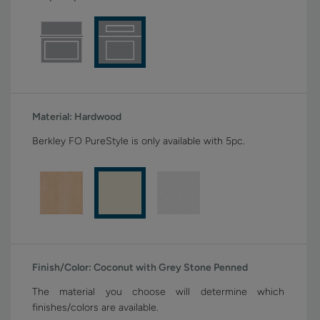
Material:
Hardwood
Berkley FO PureStyle is only available with 5pc.
Finish/Color:
Coconut with Grey Stone Penned
The material you choose will determine which
finishes/colors are available.