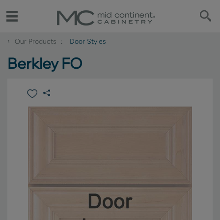
‹
Our Products
Door Styles
Berkley FO