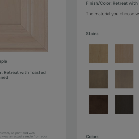
Finish/Color:
Retreat with
The material you choose wi
Stains
ple
r:
Retreat with Toasted
nned
curately as print and web
Colors
ou view an actual sample from your