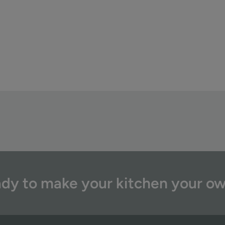
dy to make your kitchen your o