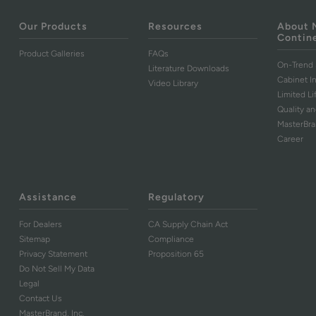
Our Products
Resources
About 
Contin
Product Galleries
FAQs
On-Trend 
Literature Downloads
Cabinet I
Video Library
Limited L
Quality an
MasterBr
Career
Assistance
Regulatory
For Dealers
CA Supply Chain Act
Sitemap
Compliance
Privacy Statement
Proposition 65
Do Not Sell My Data
Legal
Contact Us
MasterBrand, Inc.