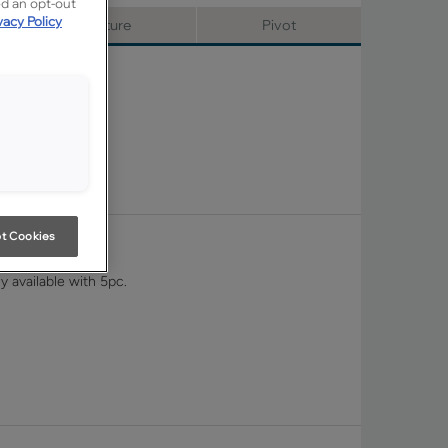
ed an opt-out
vacy Policy
Signature
Pivot
t Cookies
y available with 5pc.