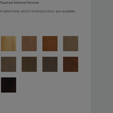
 Toasted Almond Penned
ll determine which finishes/colors are available.