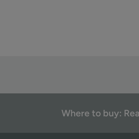
Where to buy: Rea