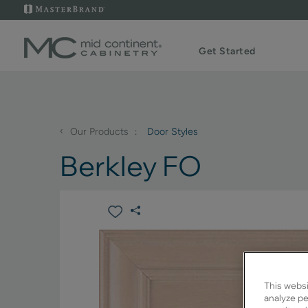
Get Started
‹
Our Products
Door Styles
Berkley FO
This websi
analyze pe