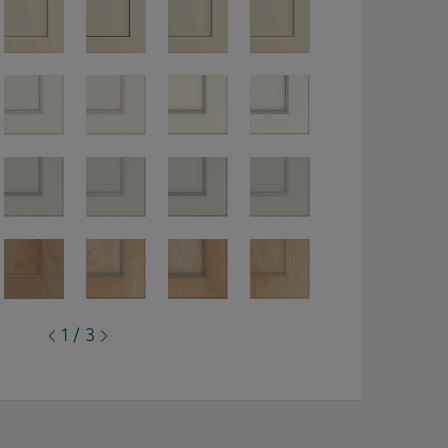
1 / 3