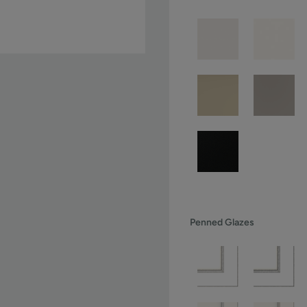
Penned Glazes