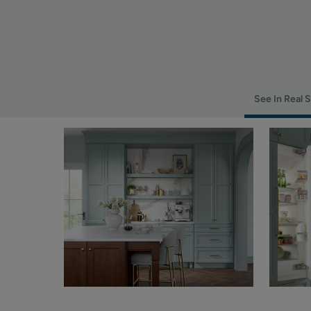
See In Real 