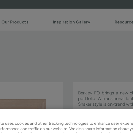
Our Products
Inspiration Gallery
Resourc
Berkley FO brings a new cl
portfolio. A transitional l
Shaker style is on-trend w
Berkley FO is available in S
te uses cookies and other tracking technologies to enhance user experi
rformance and traffic on our website. We also share information about y