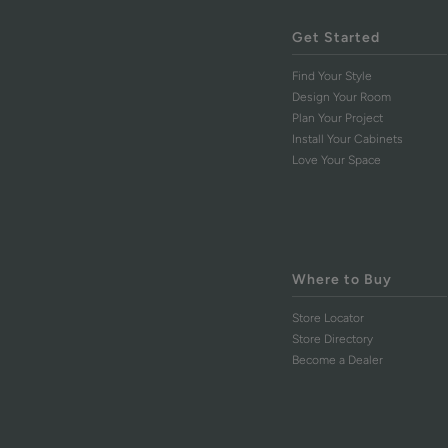
Get Started
Find Your Style
Design Your Room
Plan Your Project
Install Your Cabinets
Love Your Space
Where to Buy
Store Locator
Store Directory
Become a Dealer