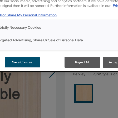
ith our social media, advertising and analytics partners. If we have detect
 signal then it will be honored. Further information is available in our
Pri
All Options
l or Share My Personal Information
Shape:
5 piece
trictly Necessary Cookies
argeted Advertising, Share Or Sale of Personal Data
Save Choices
Reject All
Accep
Material:
Maple
Berkley FO PureStyle is onl