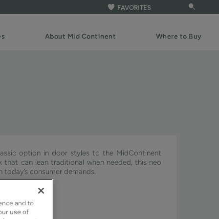
FAVORITES
es
About Mid Continent
Where to Buy
assic option in door styles to the MidContinent
ook that can lean traditional when needed, this neo
ith today’s consumer demands.
ignature & Pivot.
ence and to
our use of