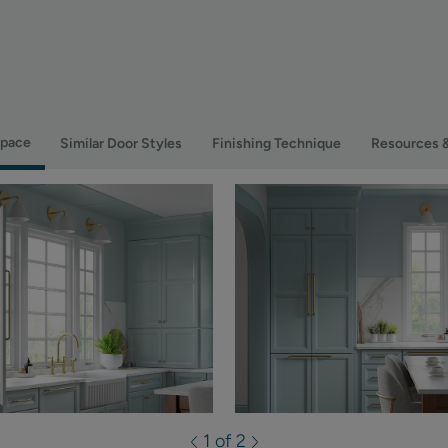
Space
Similar Door Styles
Finishing Technique
Resources 
1 of 2