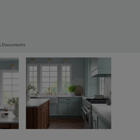
& Documents