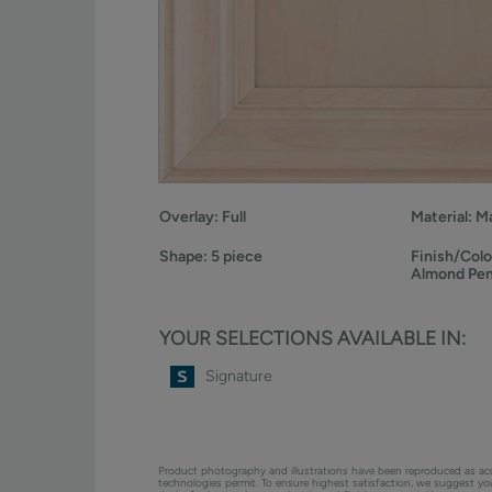
Overlay:
Full
Material:
Ma
Shape:
5 piece
Finish/Colo
Almond Pe
YOUR SELECTIONS AVAILABLE IN:
Signature
Product photography and illustrations have been reproduced as ac
technologies permit. To ensure highest satisfaction, we suggest y