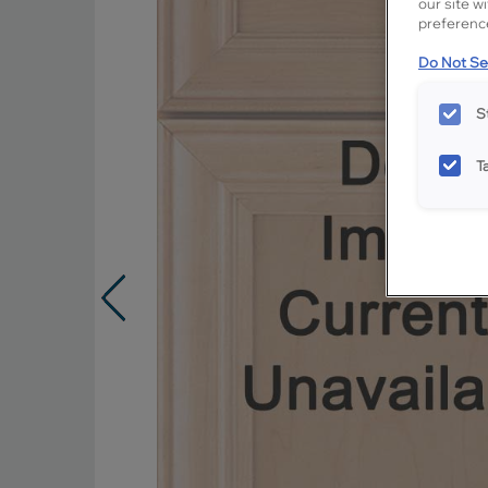
our site w
preference
Do Not Sel
S
T