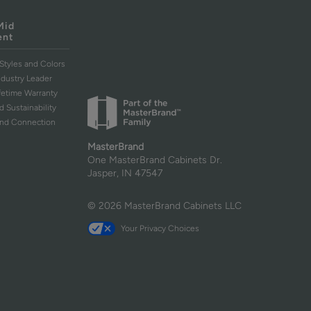
Mid
ent
Styles and Colors
ndustry Leader
ifetime Warranty
d Sustainability
and Connection
MasterBrand
One MasterBrand Cabinets Dr.
Jasper, IN 47547
© 2026 MasterBrand Cabinets LLC
Your Privacy Choices