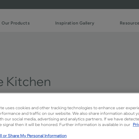
Our Products
Inspiration Gallery
Resourc
e Kitchen
te uses cookies and other tracking technologies to enhance user experi
Design Style:
rformance and traffic on our website. We also share information about y
Traditional
ith our social media, advertising and analytics partners. If we have detect
 signal then it will be honored. Further information is available in our
Pri
Soft blue kitchen cabin
l or Share My Personal Information
traditional white. Find