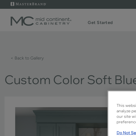
Get Started
< Back to Gallery
Custom Color Soft Blu
This websi
analyze pe
our site w
preference
Do Not Sel