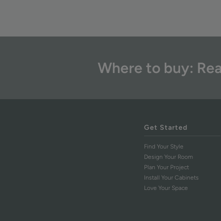
Where to buy: Rea
Get Started
Find Your Style
Design Your Room
Plan Your Project
Install Your Cabinets
Love Your Space