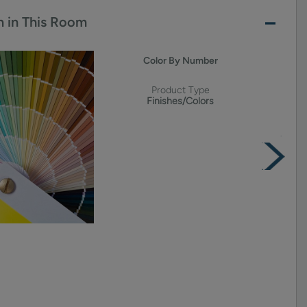
 in This Room
Color By Number
Product Type
Finishes/Colors