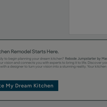
tchen Remodel Starts Here.
dy to begin planning your dream kitchen?
Rebode Jumpstarter by Ma
r vision and connects you with experts to bring it to life. Discover yo
with a designer to turn your vision into a stunning reality. Your kitchen
te My Dream Kitchen