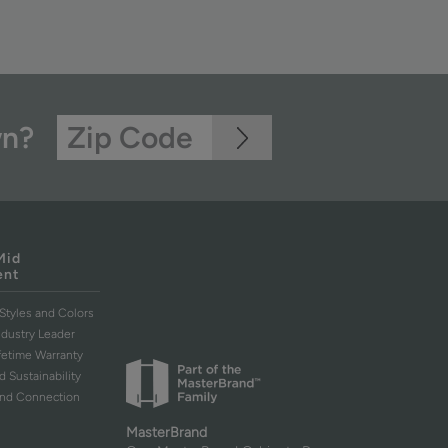
wn?
Mid
ent
Styles and Colors
ndustry Leader
ifetime Warranty
d Sustainability
and Connection
MasterBrand