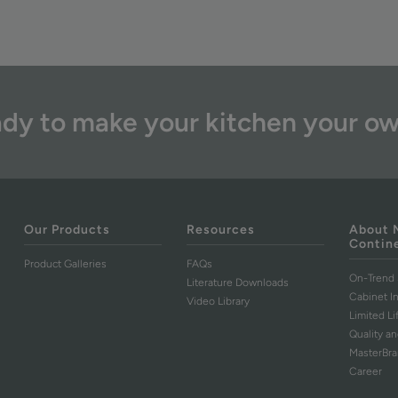
dy to make your kitchen your o
Our Products
Resources
About 
Contin
Product Galleries
FAQs
On-Trend 
Literature Downloads
Cabinet I
Video Library
Limited L
Quality an
MasterBr
Career