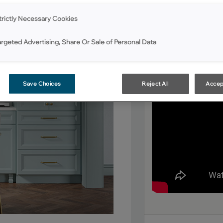
Color By Number Progr
Williams or Benjamin M
trictly Necessary Cookies
cabinets have been co
argeted Advertising, Share Or Sale of Personal Data
Save Choices
Reject All
Accep