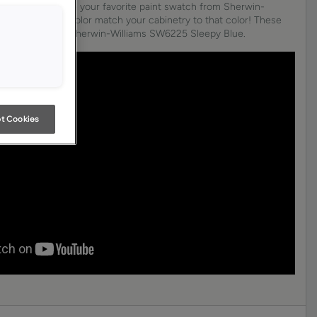
am. Just choose your favorite paint swatch from Sherwin-
oore, and we’ll color match your cabinetry to that color! These
lor matched to Sherwin-Williams SW6225 Sleepy Blue.
t Cookies