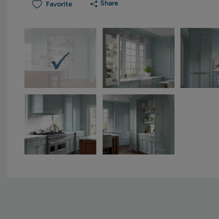
Share
Favorite