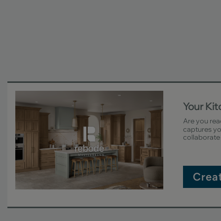
Your Ki
Are you rea
captures you
collaborate 
Crea