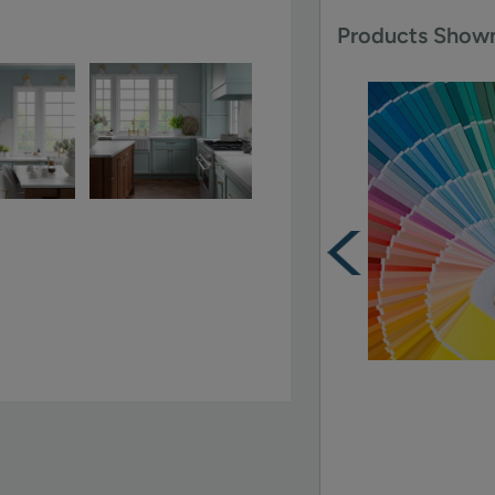
Products Shown