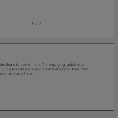
1 of 3
is here to help. Our engaging, quick quiz
sterBrand
ur unique style and design preferences for free, then
 journey starts here.