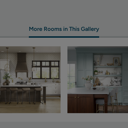
More Rooms in This Gallery