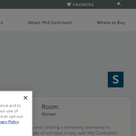
FAVORITES
es
About Mid Continent
Where to Buy
ence and to
Room:
our use of
Kitchen
ed an opt-out
vacy Policy
ets continue to trend, offering a refreshing alternative to
ing the perfect shade of soft blue is easy with Mid Continent’s